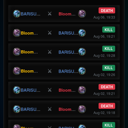
DEATH
⚔
BloomBunny
BARISURU
Aug 06, 19:33
KILL
⚔
BloomBunny
BARISURU
Aug 06, 19:21
KILL
⚔
BloomBunny
BARISURU
Aug 02, 19:28
KILL
⚔
BloomBunny
BARISURU
Aug 02, 19:26
DEATH
⚔
BloomBunny
BARISURU
Aug 02, 19:21
DEATH
⚔
BloomBunny
BARISURU
Aug 02, 19:18
KILL