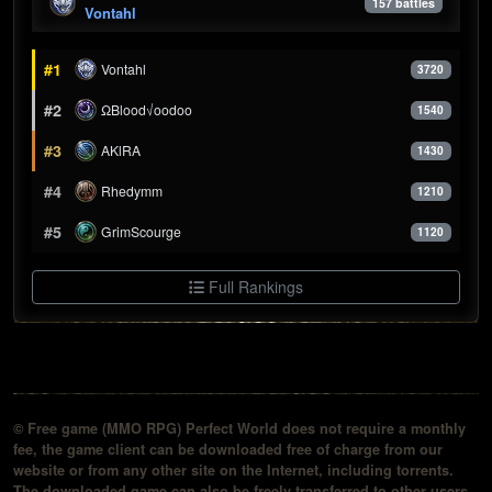
157 battles
Vontahl
#1
Vontahl
3720
#2
ΩBlood√oodoo
1540
#3
AKlRA
1430
#4
Rhedymm
1210
#5
GrimScourge
1120
Full Rankings
© Free game (MMO RPG) Perfect World does not require a monthly
fee, the game client can be downloaded free of charge from our
website or from any other site on the Internet, including torrents.
The downloaded game can also be freely transferred to other users