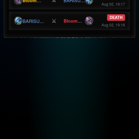
⚔
BloomBunny
BARISURU
Aug 02, 19:17
DEATH
⚔
BloomBunny
BARISURU
Aug 02, 19:16