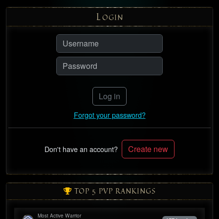
L
OGIN
Log in
Forgot your password?
Create new
Don't have an account?
TOP 5 PVP RANKINGS
Most Active Warrior