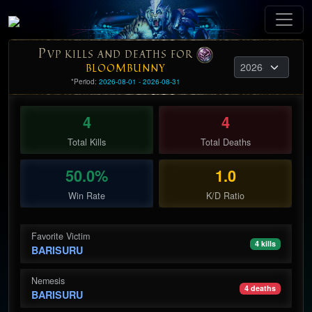
P
VP KILLS AND DEATHS FOR
BLOOMBUNNY
*Period:
2026-08-01 - 2026-08-31
4
4
Total Kills
Total Deaths
50.0%
1.0
Win Rate
K/D Ratio
Favorite Victim
4 kills
BARISURU
Nemesis
4 deaths
BARISURU