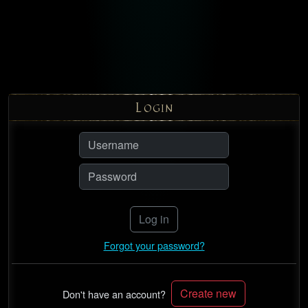
L
OGIN
Log in
Forgot your password?
Create new
Don't have an account?