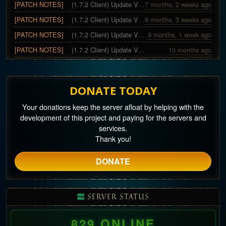
[PATCH NOTES]
(1.7.2 Client) Update Version 10~11 - Christmas Special
7 months, 2 weeks ago
[PATCH NOTES]
(1.7.2 Client) Update Version 9
8 months, 3 weeks ago
[PATCH NOTES]
(1.7.2 Client) Update Version 8 - Halloween Special
9 months, 1 week ago
[PATCH NOTES]
(1.7.2 Client) Update Version 5~7
10 months ago
DONATE TODAY
Your donations keep the server afloat by helping with the
development of this project and paying for the servers and
services.
Thank you!
DONATE
SERVER STATUS
829 ONLINE