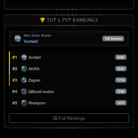
TOP 5 PVP RANKINGS
Most Active Warrior
185 battles
Vontahl
#1
Vontahl
4490
#2
AKlRA
2520
#3
Zagreo
1710
#4
ΩBlood√oodoo
1540
#5
Rhedymm
1470
Full Rankings