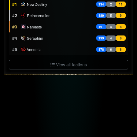
#1
NewDestiny
134
2
11
#2
Reincarnation
189
5
9
#3
Namaste
191
4
8
#4
Seraphim
199
4
8
#5
Vendetta
178
6
6
View all factions