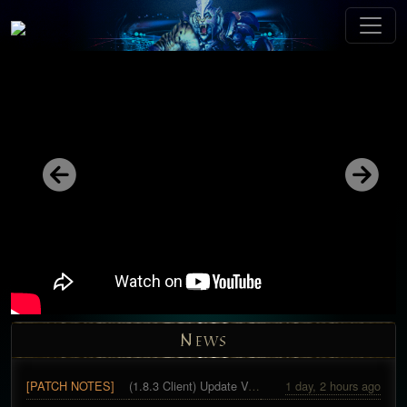
Previous
Next
N
EWS
[PATCH NOTES]
(1.8.3 Client) Update Version 29
1 day, 2 hours ago