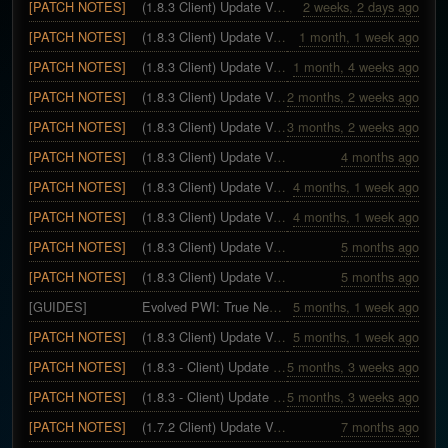
[PATCH NOTES]
(1.8.3 Client) Update Version 28 - Skill Expansion
2 weeks, 2 days ago
[PATCH NOTES]
(1.8.3 Client) Update Version 27 - Territory War Season 11
1 month, 1 week ago
[PATCH NOTES]
(1.8.3 Client) Update Version 26
1 month, 4 weeks ago
[PATCH NOTES]
(1.8.3 Client) Update Version 25
2 months, 2 weeks ago
[PATCH NOTES]
(1.8.3 Client) Update Version 24
3 months, 2 weeks ago
[PATCH NOTES]
(1.8.3 Client) Update Version 23 - Easter Special
4 months ago
[PATCH NOTES]
(1.8.3 Client) Update Version 22
4 months, 1 week ago
[PATCH NOTES]
(1.8.3 Client) Update Version 21
4 months, 1 week ago
[PATCH NOTES]
(1.8.3 Client) Update Version 20
5 months ago
[PATCH NOTES]
(1.8.3 Client) Update Version 19
5 months ago
[GUIDES]
Evolved PWI: True Newbie Guide
5 months, 1 week ago
[PATCH NOTES]
(1.8.3 Client) Update Version 17~18
5 months, 1 week ago
[PATCH NOTES]
(1.8.3 - Client) Update 16 - Hotfix
5 months, 3 weeks ago
[PATCH NOTES]
(1.8.3 - Client) Update Version 13 ~ 15 - Evolved 1.8.3 Expansion
5 months, 3 weeks ago
[PATCH NOTES]
(1.7.2 Client) Update Version 12 - Territory War Season 10
7 months ago