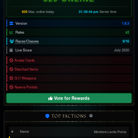
829
Max. online today
01:39:46 pm
Server time
Version
1.8.3
Rates
x2
Races/Classes
6/16
Live Since
July 2020
Avatar Cards
Starchart Items
G17 Weapons
Nuema Portals
Vote for Rewards
TOP FACTIONS
Name
#
Members
Lands
Points