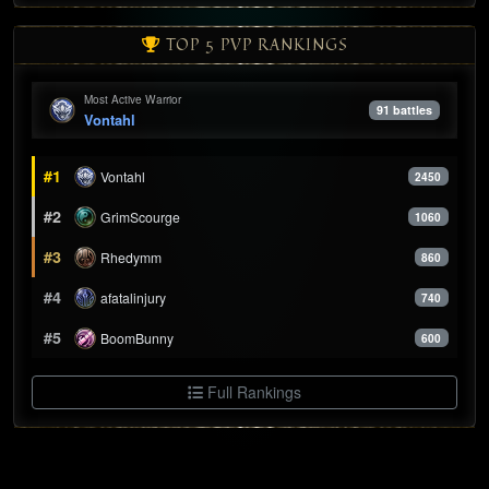
TOP 5 PVP RANKINGS
Most Active Warrior
91 battles
Vontahl
#1
Vontahl
2450
#2
GrimScourge
1060
#3
Rhedymm
860
#4
afatalinjury
740
#5
BoomBunny
600
Full Rankings