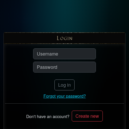
L
OGIN
Log in
Forgot your password?
Create new
Don't have an account?