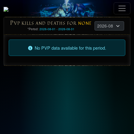
P
VP KILLS AND DEATHS FOR
NONE
*Period:
2026-08-01 - 2026-08-31
No PVP data available for this period.