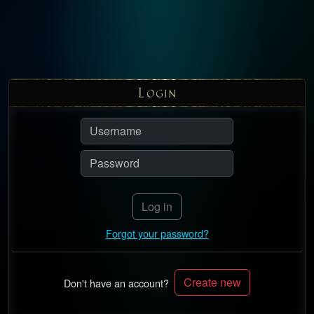
L
OGIN
Log in
Forgot your password?
Create new
Don't have an account?