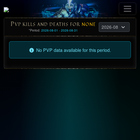
P
VP KILLS AND DEATHS FOR
NONE
*Period:
2026-08-01 - 2026-08-31
No PVP data available for this period.