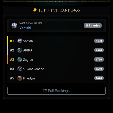
TOP 5 PVP RANKINGS
Most Active Warrior
185 battles
Vontahl
#1
Vontahl
4490
#2
AKlRA
2520
#3
Zagreo
1710
#4
ΩBlood√oodoo
1540
#5
Rhedymm
1470
Full Rankings