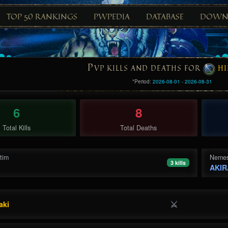
TOP 50 RANKINGS
PWPEDIA
DATABASE
DOWN
P
VP KILLS AND DEATHS FOR
HI
*Period:
2026-08-01 - 2026-08-31
6
8
Total Kills
Total Deaths
ctim
Nemes
3 kills
AKlR
⚔
aki