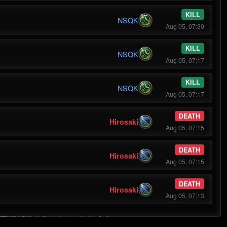
KILL
NSQK
Aug 05, 07:30
KILL
NSQK
Aug 05, 07:17
KILL
NSQK
Aug 05, 07:17
DEATH
Hirosaki
Aug 05, 07:15
DEATH
Hirosaki
Aug 05, 07:15
DEATH
Hirosaki
Aug 05, 07:13