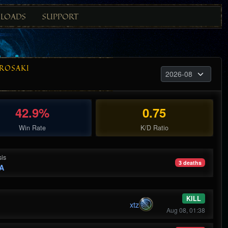
LOADS
SUPPORT
ROSAKI
42.9%
0.75
Win Rate
K/D Ratio
is
3 deaths
A
KILL
xtz
Aug 08, 01:38