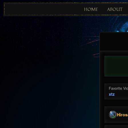
HOME
ABOUT
Favorite Vi
xtz
Hiros