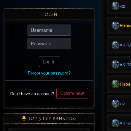
xtz
L
OGIN
Hiros
AKlR
Log in
AKlR
Forgot your password?
Hiros
Create new
Don't have an account?
xtz
TOP 5 PVP RANKINGS
AKlR