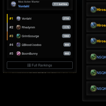
Most Active Warrior
111 battles
Vontahl
Hiros
#1
Vontahl
2750
Hiros
#2
Rhedymm
1170
#3
GrimScourge
1060
Hiros
#4
ΩBlood√oodoo
900
#5
BoomBunny
660
NSQ
Full Rankings
NSQ
NSQ