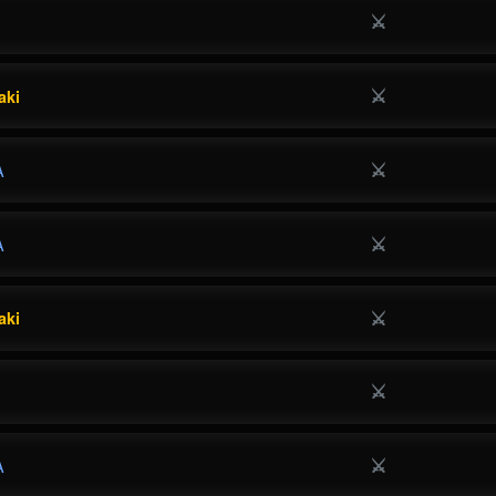
⚔
⚔
aki
⚔
A
⚔
A
⚔
aki
⚔
⚔
A