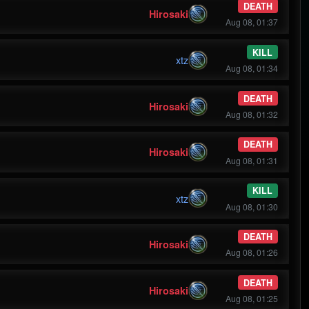
DEATH
Hirosaki
Aug 08, 01:37
KILL
xtz
Aug 08, 01:34
DEATH
Hirosaki
Aug 08, 01:32
DEATH
Hirosaki
Aug 08, 01:31
KILL
xtz
Aug 08, 01:30
DEATH
Hirosaki
Aug 08, 01:26
DEATH
Hirosaki
Aug 08, 01:25