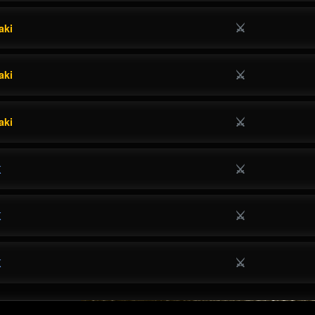
⚔
aki
⚔
aki
⚔
aki
⚔
K
⚔
K
⚔
K