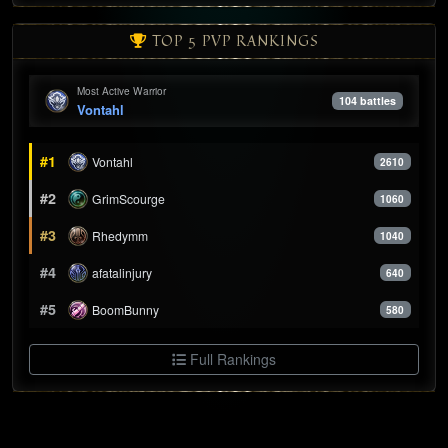
TOP 5 PVP RANKINGS
Most Active Warrior
104 battles
Vontahl
#1
Vontahl
2610
#2
GrimScourge
1060
#3
Rhedymm
1040
#4
afatalinjury
640
#5
BoomBunny
580
Full Rankings