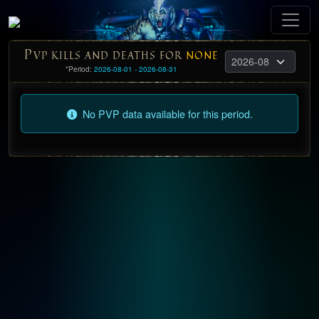
P
VP KILLS AND DEATHS FOR
NONE
*Period:
2026-08-01 - 2026-08-31
No PVP data available for this period.