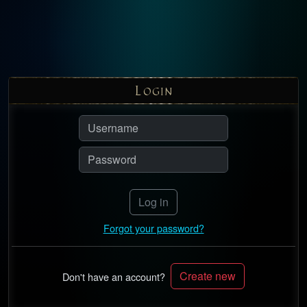
L
OGIN
Log in
Forgot your password?
Create new
Don't have an account?