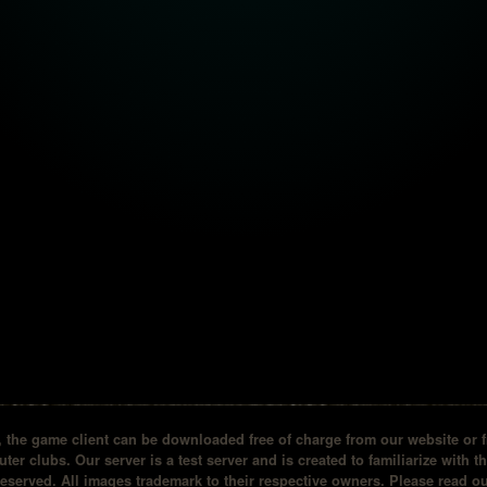
the game client can be downloaded free of charge from our website or fr
ter clubs. Our server is a test server and is created to familiarize with t
reserved. All images trademark to their respective owners. Please read 