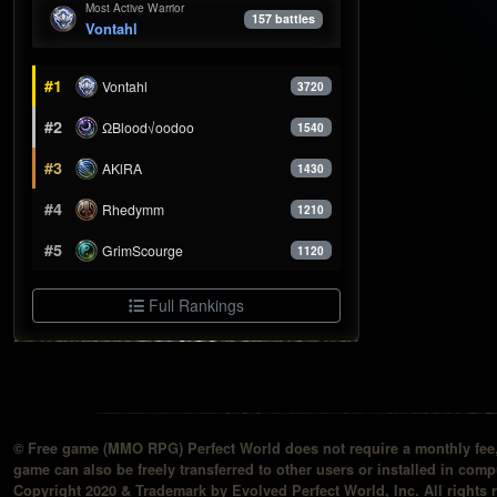
Most Active Warrior
157 battles
Vontahl
#1
Vontahl
3720
#2
ΩBlood√oodoo
1540
#3
AKlRA
1430
#4
Rhedymm
1210
#5
GrimScourge
1120
Full Rankings
© Free game (MMO RPG) Perfect World does not require a monthly fee, 
game can also be freely transferred to other users or installed in compu
Copyright 2020 & Trademark by Evolved Perfect World, Inc. All rights 