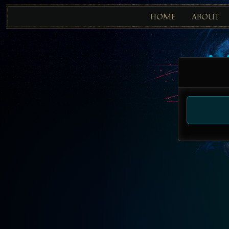
HOME
ABOUT