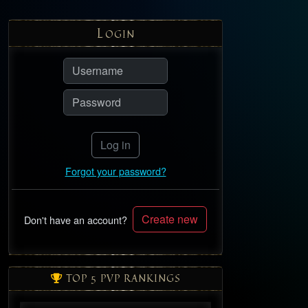
L
OGIN
Log in
Forgot your password?
Create new
Don't have an account?
TOP 5 PVP RANKINGS