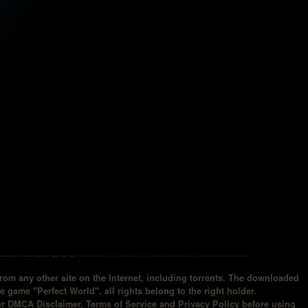
om any other site on the Internet, including torrents. The downloaded
he game "Perfect World", all rights belong to the right holder.
our DMCA Disclaimer, Terms of Service and Privacy Policy before using