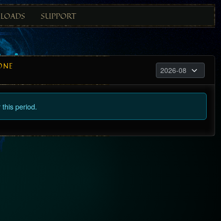
LOADS
SUPPORT
ONE
this period.