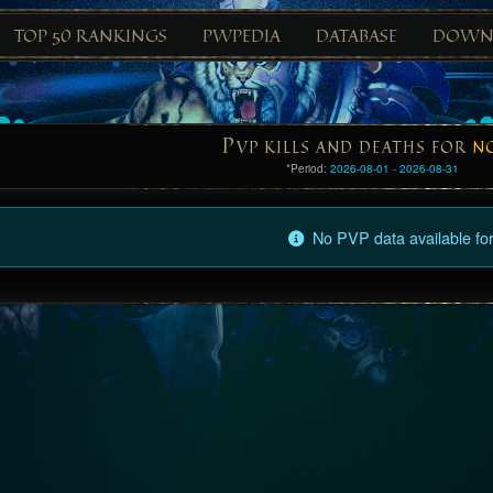
TOP 50 RANKINGS
PWPEDIA
DATABASE
DOWN
P
VP KILLS AND DEATHS FOR
N
*Period:
2026-08-01 - 2026-08-31
No PVP data available for 