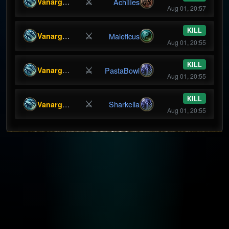
⚔
Vanargandr
AchiIIes
Aug 01, 20:57
KILL
⚔
Vanargandr
Maleficus
Aug 01, 20:55
KILL
⚔
Vanargandr
PastaBowl
Aug 01, 20:55
KILL
⚔
Vanargandr
Sharkella
Aug 01, 20:55