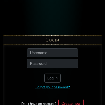
L
OGIN
Log in
Forgot your password?
Create new
Don't have an account?