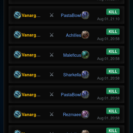
KILL
⚔
Vanargandr
PastaBowl
Aug 01, 21:10
KILL
⚔
Vanargandr
AchiIIes
Aug 01, 20:58
KILL
⚔
Vanargandr
Maleficus
Aug 01, 20:58
KILL
⚔
Vanargandr
Sharkella
Aug 01, 20:58
KILL
⚔
Vanargandr
PastaBowl
Aug 01, 20:58
KILL
⚔
Vanargandr
Rezmaee
Aug 01, 20:58
KILL