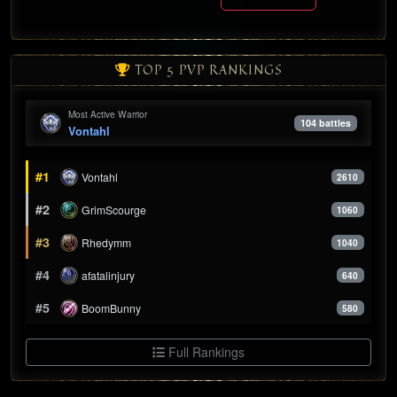
TOP 5 PVP RANKINGS
Most Active Warrior
104 battles
Vontahl
#1
Vontahl
2610
#2
GrimScourge
1060
#3
Rhedymm
1040
#4
afatalinjury
640
#5
BoomBunny
580
Full Rankings