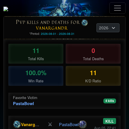
P
VP KILLS AND DEATHS FOR
VANARGANDR
*Period:
2026-08-01 - 2026-08-31
11
0
Total Kills
Total Deaths
100.0%
11
Win Rate
K/D Ratio
Favorite Victim
4 kills
PastaBowl
KILL
⚔
Vanargandr
PastaBowl
Aug 05, 22:41