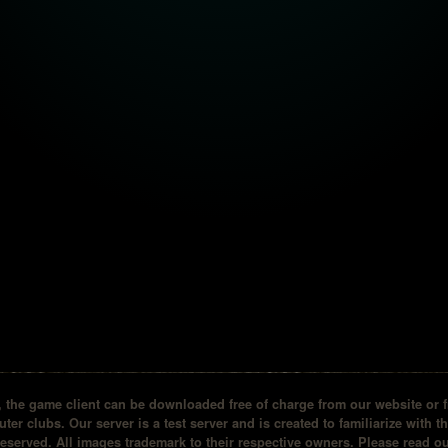
the game client can be downloaded free of charge from our website or fr
ter clubs. Our server is a test server and is created to familiarize with t
reserved. All images trademark to their respective owners. Please read 