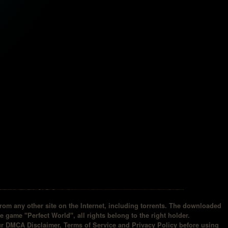
om any other site on the Internet, including torrents. The downloaded
he game "Perfect World", all rights belong to the right holder.
our DMCA Disclaimer, Terms of Service and Privacy Policy before using