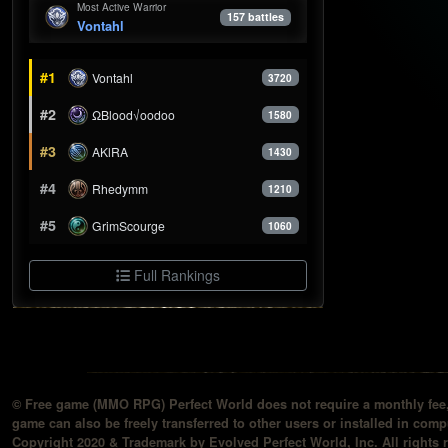
Most Active Warrior
157 battles
Vontahl
#1
Vontahl
3720
#2
ΩBlood√oodoo
1580
#3
AKlRA
1430
#4
Rhedymm
1210
#5
GrimScourge
1060
Full Rankings
© Free game (MMO RPG) Perfect World does not require a monthly fee, 
game can also be freely transferred to other users or installed in compu
Copyright 2020 & Trademark by Evolved Perfect World, Inc. All rights 