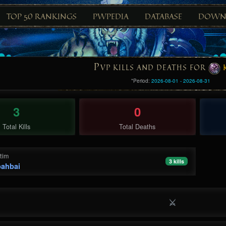
TOP 50 RANKINGS
PWPEDIA
DATABASE
DOWN
P
VP KILLS AND DEATHS FOR
*Period:
2026-08-01 - 2026-08-31
3
0
Total Kills
Total Deaths
ctim
3 kills
ahbai
⚔