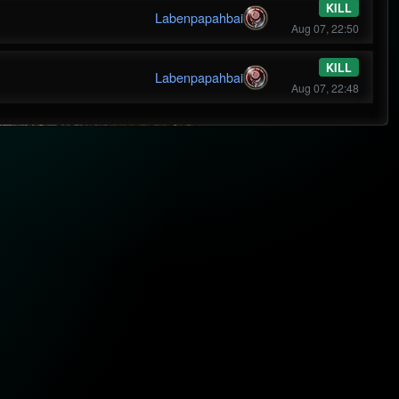
KILL
Labenpapahbai
Aug 07, 22:50
KILL
Labenpapahbai
Aug 07, 22:48