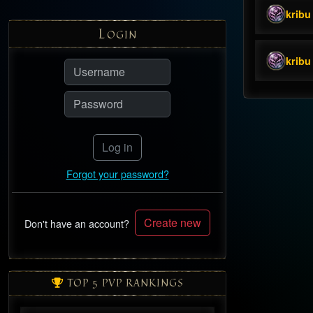
kribu
L
OGIN
kribu
Log in
Forgot your password?
Create new
Don't have an account?
TOP 5 PVP RANKINGS