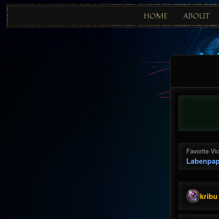
HOME
ABOUT
Favorite Vi
Labenpap
kribu