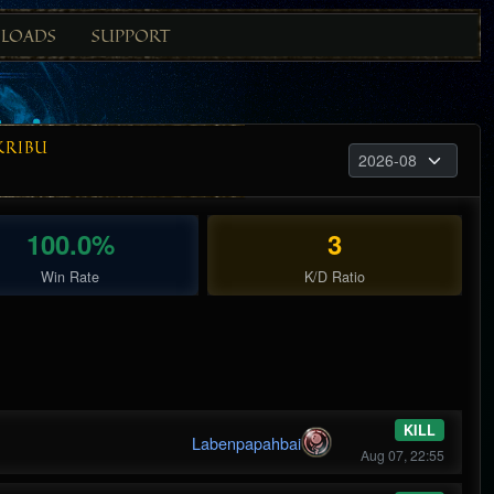
LOADS
SUPPORT
KRIBU
100.0%
3
Win Rate
K/D Ratio
KILL
Labenpapahbai
Aug 07, 22:55