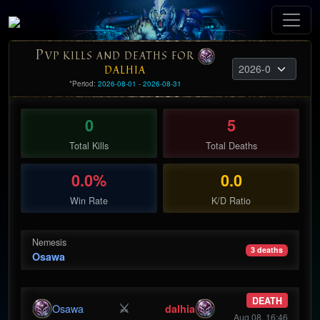
P
VP KILLS AND DEATHS FOR
DALHIA
*Period:
2026-08-01 - 2026-08-31
0
5
Total Kills
Total Deaths
0.0%
0.0
Win Rate
K/D Ratio
Nemesis
3 deaths
Osawa
DEATH
⚔
Osawa
dalhia
Aug 08, 16:46