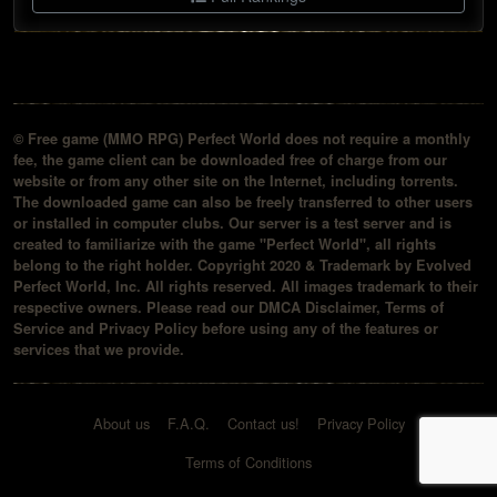
© Free game (MMO RPG) Perfect World does not require a monthly
fee, the game client can be downloaded free of charge from our
website or from any other site on the Internet, including torrents.
The downloaded game can also be freely transferred to other users
or installed in computer clubs. Our server is a test server and is
created to familiarize with the game "Perfect World", all rights
belong to the right holder. Copyright 2020 & Trademark by Evolved
Perfect World, Inc. All rights reserved. All images trademark to their
respective owners. Please read our DMCA Disclaimer, Terms of
Service and Privacy Policy before using any of the features or
services that we provide.
About us
F.A.Q.
Contact us!
Privacy Policy
Terms of Conditions