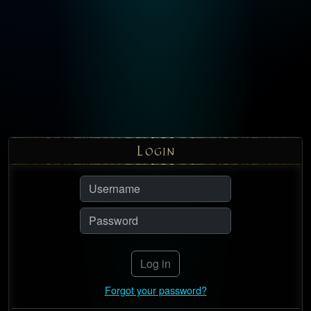
L
OGIN
Log in
Forgot your password?