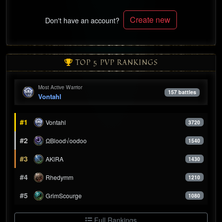
Create new
Don't have an account?
TOP 5 PVP RANKINGS
Most Active Warrior
157 battles
Vontahl
#1
Vontahl
3720
#2
ΩBlood√oodoo
1540
#3
AKlRA
1430
#4
Rhedymm
1210
#5
GrimScourge
1080
Full Rankings