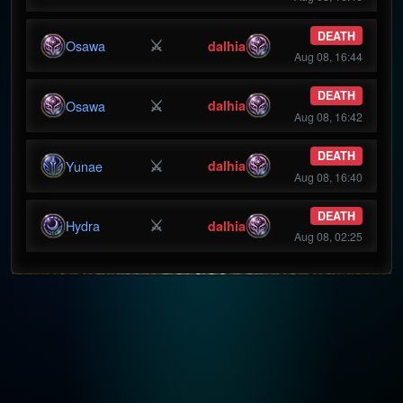
DEATH
⚔
Osawa
dalhia
Aug 08, 16:44
DEATH
⚔
Osawa
dalhia
Aug 08, 16:42
DEATH
⚔
Yunae
dalhia
Aug 08, 16:40
DEATH
⚔
Hydra
dalhia
Aug 08, 02:25