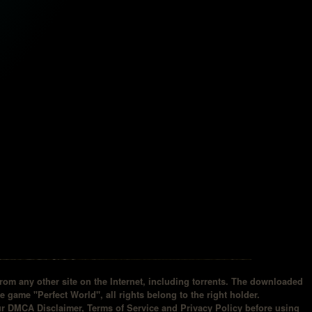
om any other site on the Internet, including torrents. The downloaded
he game "Perfect World", all rights belong to the right holder.
our DMCA Disclaimer, Terms of Service and Privacy Policy before using