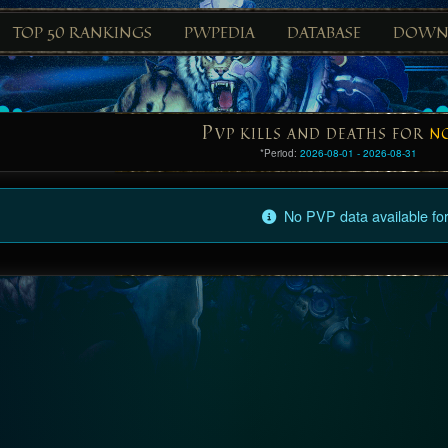
TOP 50 RANKINGS
PWPEDIA
DATABASE
DOWN
P
VP KILLS AND DEATHS FOR
N
*Period:
2026-08-01 - 2026-08-31
No PVP data available for 