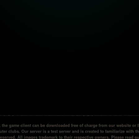
the game client can be downloaded free of charge from our website or fr
ter clubs. Our server is a test server and is created to familiarize with t
reserved. All images trademark to their respective owners. Please read 