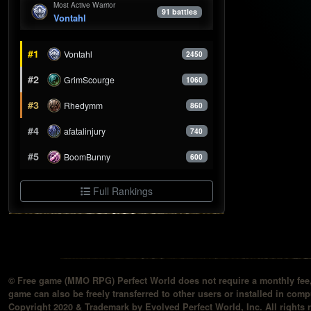
Most Active Warrior
91 battles
Vontahl
#1
Vontahl
2450
#2
GrimScourge
1060
#3
Rhedymm
860
#4
afatalinjury
740
#5
BoomBunny
600
Full Rankings
© Free game (MMO RPG) Perfect World does not require a monthly fee, 
game can also be freely transferred to other users or installed in compu
Copyright 2020 & Trademark by Evolved Perfect World, Inc. All rights 