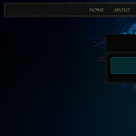
HOME
ABOUT