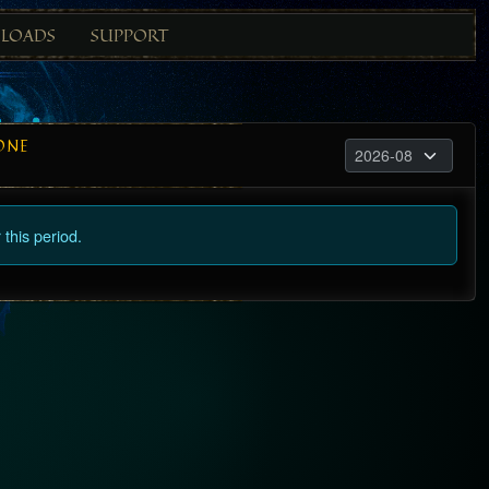
LOADS
SUPPORT
ONE
this period.