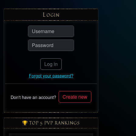
L
OGIN
Log in
Forgot your password?
Create new
Don't have an account?
TOP 5 PVP RANKINGS