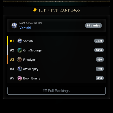
TOP 5 PVP RANKINGS
Most Active Warrior
91 battles
Vontahl
#1
Vontahl
2450
#2
GrimScourge
1060
#3
Rhedymm
860
#4
afatalinjury
740
#5
BoomBunny
600
Full Rankings