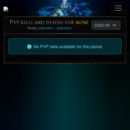
P
VP KILLS AND DEATHS FOR
NONE
*Period:
2026-08-01 - 2026-08-31
No PVP data available for this period.