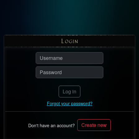
L
OGIN
Log in
Forgot your password?
Create new
Don't have an account?