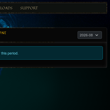
LOADS
SUPPORT
ONE
this period.