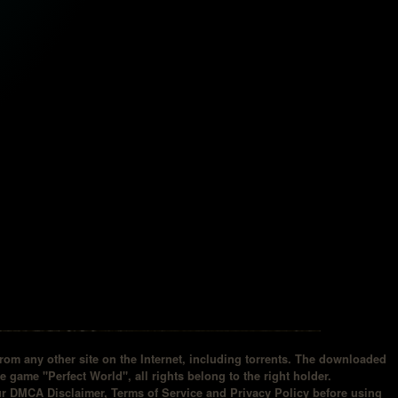
om any other site on the Internet, including torrents. The downloaded
he game "Perfect World", all rights belong to the right holder.
our DMCA Disclaimer, Terms of Service and Privacy Policy before using