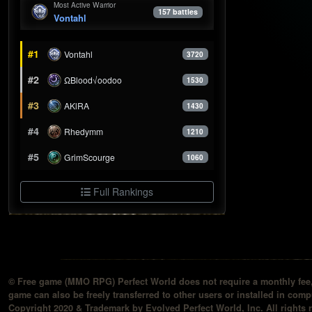
Most Active Warrior
157 battles
Vontahl
#1
Vontahl
3720
#2
ΩBlood√oodoo
1530
#3
AKlRA
1430
#4
Rhedymm
1210
#5
GrimScourge
1060
Full Rankings
© Free game (MMO RPG) Perfect World does not require a monthly fee, 
game can also be freely transferred to other users or installed in compu
Copyright 2020 & Trademark by Evolved Perfect World, Inc. All rights 