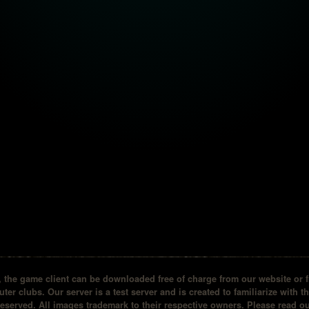
the game client can be downloaded free of charge from our website or fr
ter clubs. Our server is a test server and is created to familiarize with t
reserved. All images trademark to their respective owners. Please read 