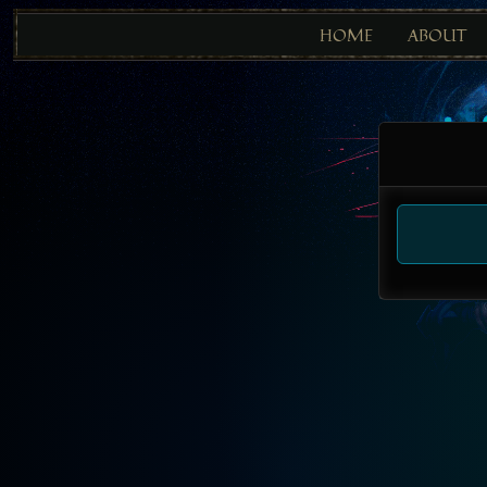
HOME
ABOUT