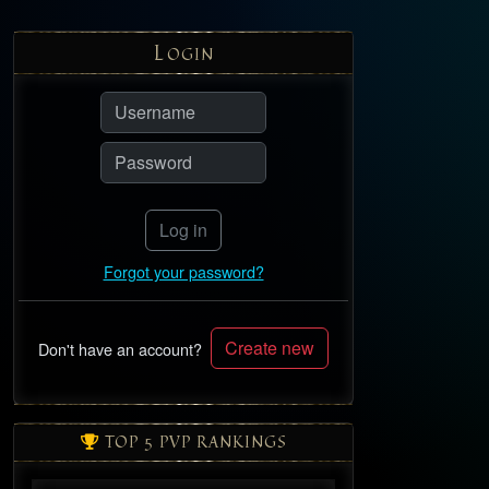
L
OGIN
Log in
Forgot your password?
Create new
Don't have an account?
TOP 5 PVP RANKINGS