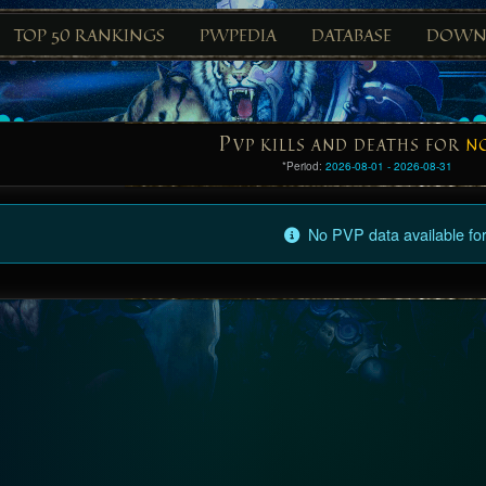
TOP 50 RANKINGS
PWPEDIA
DATABASE
DOWN
P
VP KILLS AND DEATHS FOR
N
*Period:
2026-08-01 - 2026-08-31
No PVP data available for 