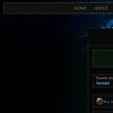
HOME
ABOUT
Favorite Vi
Vontahl
Ｍｏ