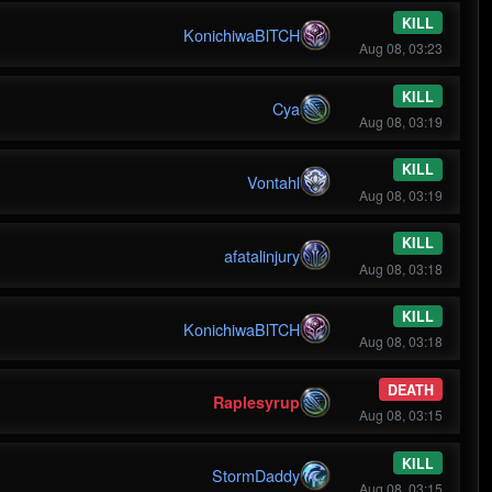
KILL
KonichiwaBlTCH
Aug 08, 03:23
KILL
Cya
Aug 08, 03:19
KILL
Vontahl
Aug 08, 03:19
KILL
afatalinjury
Aug 08, 03:18
KILL
KonichiwaBlTCH
Aug 08, 03:18
DEATH
Raplesyrup
Aug 08, 03:15
KILL
StormDaddy
Aug 08, 03:15