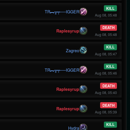
KILL
TR︻╦╤──IGGER
Aug 08, 05:48
DEATH
Raplesyrup
Aug 08, 05:48
KILL
Zagreo
Aug 08, 05:47
KILL
TR︻╦╤──IGGER
Aug 08, 05:46
DEATH
Raplesyrup
Aug 08, 05:40
DEATH
Raplesyrup
Aug 08, 05:39
KILL
Hydra