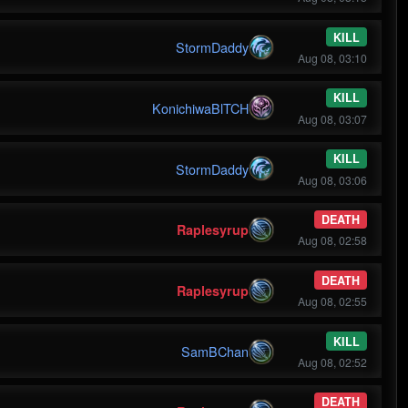
KILL
StormDaddy
Aug 08, 03:10
KILL
KonichiwaBlTCH
Aug 08, 03:07
KILL
StormDaddy
Aug 08, 03:06
DEATH
Raplesyrup
Aug 08, 02:58
DEATH
Raplesyrup
Aug 08, 02:55
KILL
SamBChan
Aug 08, 02:52
DEATH