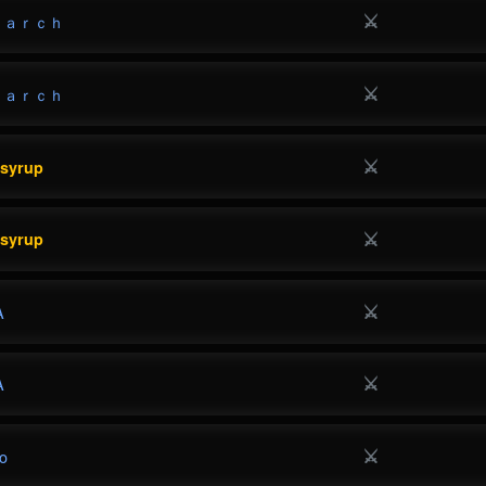
⚔
ｎａｒｃｈ
⚔
ｎａｒｃｈ
⚔
esyrup
⚔
esyrup
⚔
A
⚔
A
⚔
o