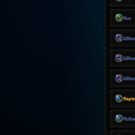
Ruo
ΩBlo
ΩBlo
ΩBlo
Rapl
RoBa