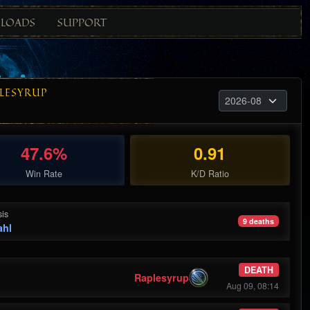
LOADS
SUPPORT
LESYRUP
47.6%
0.91
Win Rate
K/D Ratio
is
9 deaths
ahl
DEATH
Raplesyrup
Aug 09, 08:14