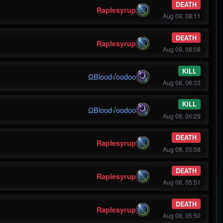
DEATH
Raplesyrup
Aug 09, 08:11
DEATH
Raplesyrup
Aug 09, 08:08
KILL
ΩBlood√oodoo
Aug 08, 06:33
KILL
ΩBlood√oodoo
Aug 08, 06:29
DEATH
Raplesyrup
Aug 08, 05:58
DEATH
Raplesyrup
Aug 08, 05:51
DEATH
Raplesyrup
Aug 08, 05:50