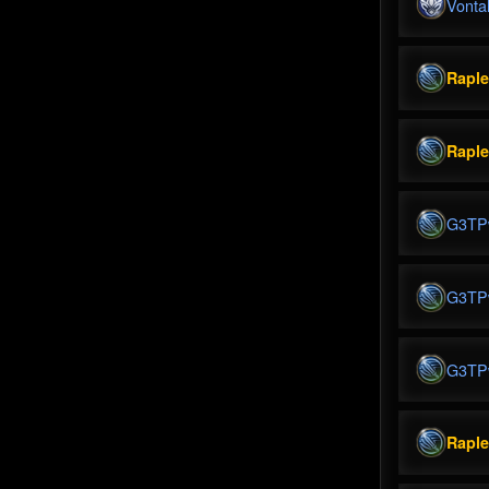
Vonta
Rapl
Rapl
G3TP
G3TP
G3TP
Rapl