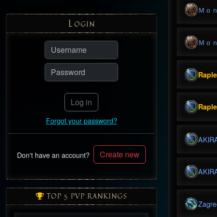
Ｍｏ
L
OGIN
Ｍｏ
Rapl
Log in
Rapl
Forgot your password?
AKlR
Create new
Don't have an account?
AKlR
TOP 5 PVP RANKINGS
Zagre