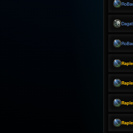
RoBa
Dagat
RoBa
Rapl
Rapl
Rapl
Rapl