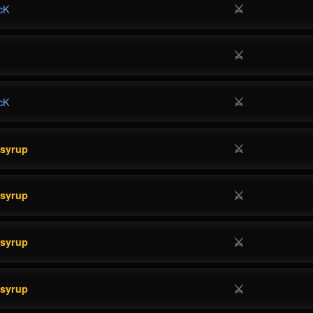
⚔
cK
⚔
⚔
cK
⚔
esyrup
⚔
esyrup
⚔
esyrup
⚔
esyrup