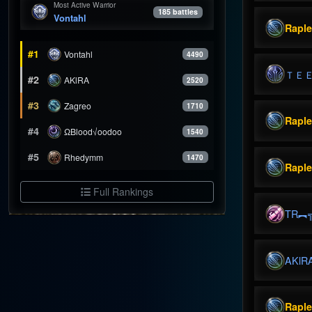
Most Active Warrior
185 battles
Vontahl
Rapl
#1
Vontahl
4490
ＴＥ
#2
AKlRA
2520
#3
Zagreo
1710
Rapl
#4
ΩBlood√oodoo
1540
#5
Rhedymm
1470
Rapl
Full Rankings
TR︻
AKlR
Rapl