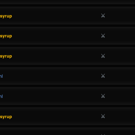
⚔
esyrup
⚔
esyrup
⚔
esyrup
⚔
hl
⚔
hl
⚔
esyrup