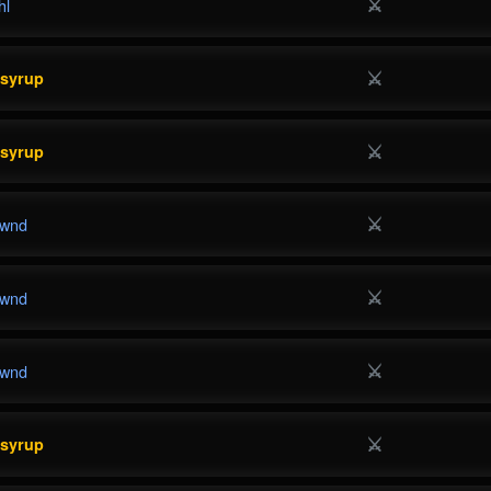
⚔
hl
⚔
esyrup
⚔
esyrup
⚔
wnd
⚔
wnd
⚔
wnd
⚔
esyrup