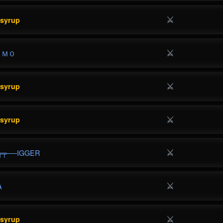
⚔
esyrup
⚔
ＥＭＯ
⚔
esyrup
⚔
esyrup
⚔
╦╤──IGGER
⚔
A
⚔
esyrup