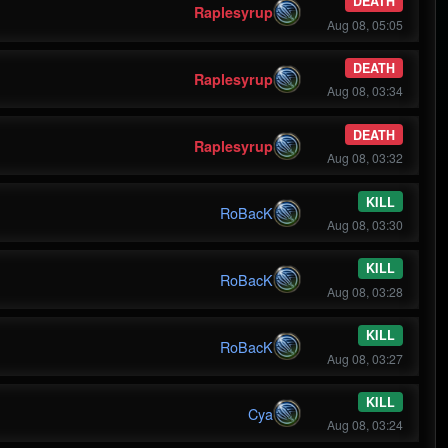
DEATH
Raplesyrup
Aug 08, 05:05
DEATH
Raplesyrup
Aug 08, 03:34
DEATH
Raplesyrup
Aug 08, 03:32
KILL
RoBacK
Aug 08, 03:30
KILL
RoBacK
Aug 08, 03:28
KILL
RoBacK
Aug 08, 03:27
KILL
Cya
Aug 08, 03:24