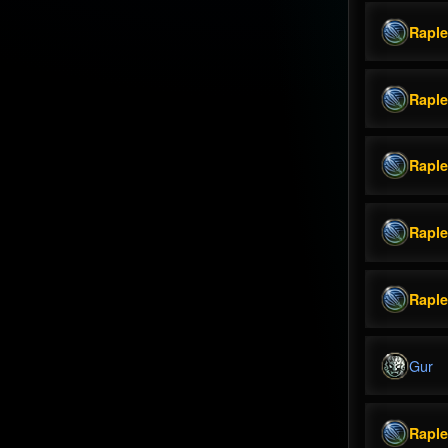
Rapl
Rapl
Rapl
Rapl
Rapl
Gur
Rapl