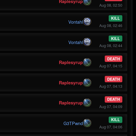
Raplesyrup
Aug 08, 02:50
KILL
Vontahl
Aug 08, 02:46
KILL
Vontahl
Aug 08, 02:44
DEATH
Raplesyrup
Aug 07, 04:15
DEATH
Raplesyrup
Aug 07, 04:13
DEATH
Raplesyrup
Aug 07, 04:09
KILL
G3TPwnd
Aug 07, 04:06