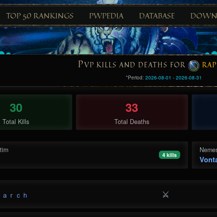
TOP 50 RANKINGS
PWPEDIA
DATABASE
DOWN
P
VP KILLS AND DEATHS FOR
RAP
*Period:
2026-08-01 - 2026-08-31
30
33
Total Kills
Total Deaths
ctim
Nemes
4 kills
Vont
⚔
ｎａｒｃｈ