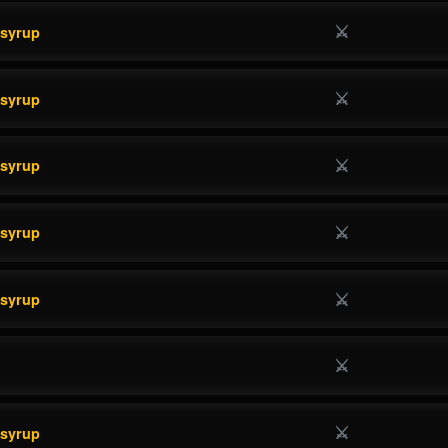
⚔
esyrup
⚔
esyrup
⚔
esyrup
⚔
esyrup
⚔
esyrup
⚔
⚔
esyrup