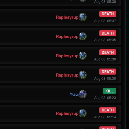
Aug 08, 05:38
DEATH
Raplesyrup
Aug 08, 05:37
DEATH
Raplesyrup
Aug 08, 05:35
DEATH
Raplesyrup
Aug 08, 05:30
DEATH
Raplesyrup
Aug 08, 05:30
KILL
YGG
Aug 08, 05:23
DEATH
Raplesyrup
Aug 08, 05:14