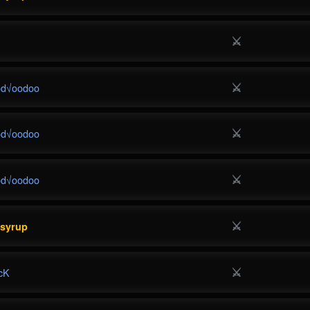
⚔
⚔
od√oodoo
⚔
od√oodoo
⚔
od√oodoo
⚔
esyrup
⚔
cK