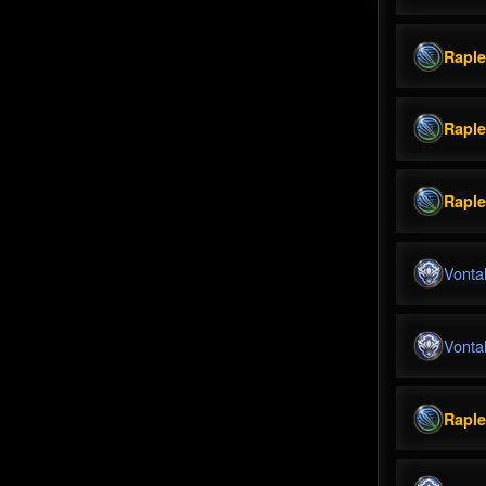
Rapl
Rapl
Rapl
Vonta
Vonta
Rapl