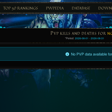
TOP 50 RANKINGS
PWPEDIA
DATABASE
DOWN
P
VP KILLS AND DEATHS FOR
N
*Period:
2026-08-01 - 2026-08-31
No PVP data available for 