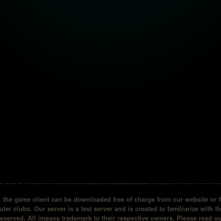
the game client can be downloaded free of charge from our website or fr
ter clubs. Our server is a test server and is created to familiarize with t
reserved. All images trademark to their respective owners. Please read 