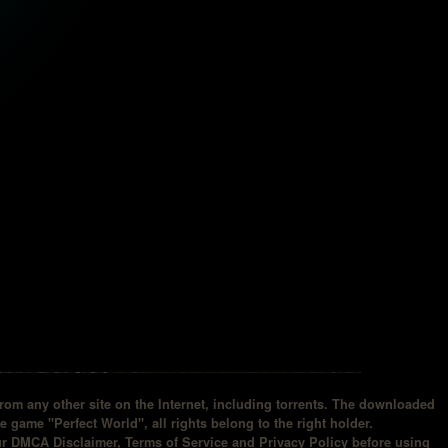
om any other site on the Internet, including torrents. The downloaded
he game "Perfect World", all rights belong to the right holder.
our DMCA Disclaimer, Terms of Service and Privacy Policy before using