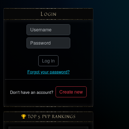
L
OGIN
Log in
Forgot your password?
Create new
Don't have an account?
TOP 5 PVP RANKINGS