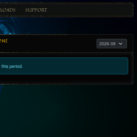
LOADS
SUPPORT
ONE
this period.