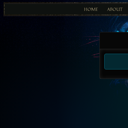
HOME
ABOUT