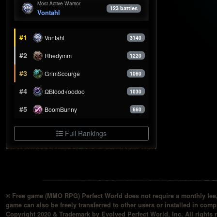
Most Active Warrior
123 battles
Vontahl
#1
Vontahl
3140
#2
Rhedymm
1220
#3
GrimScourge
1060
#4
ΩBlood√oodoo
1030
#5
BoomBunny
660
Full Rankings
© Free game (MMO RPG) Perfect World does not require a monthly fee, 
game can also be freely transferred to other users or installed in compu
Copyright 2020 & Trademark by Evolved Perfect World, Inc. All rights 