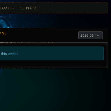
LOADS
SUPPORT
ONE
this period.