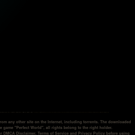
om any other site on the Internet, including torrents. The downloaded
he game "Perfect World", all rights belong to the right holder.
our DMCA Disclaimer, Terms of Service and Privacy Policy before using