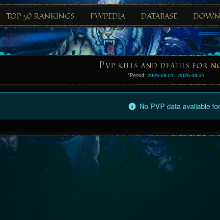
TOP 50 RANKINGS
PWPEDIA
DATABASE
DOWN
P
VP KILLS AND DEATHS FOR
N
*Period:
2026-08-01 - 2026-08-31
No PVP data available for 