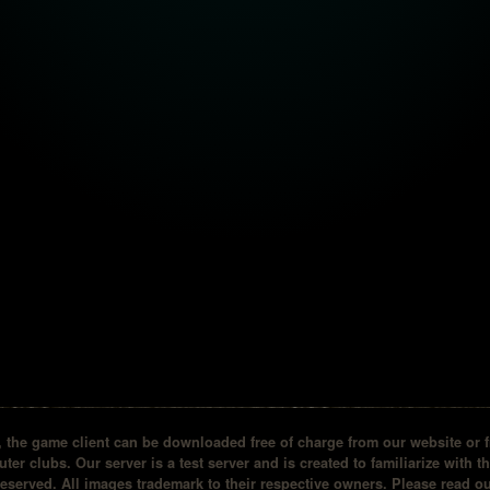
the game client can be downloaded free of charge from our website or fr
ter clubs. Our server is a test server and is created to familiarize with t
reserved. All images trademark to their respective owners. Please read 