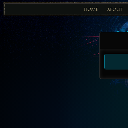
HOME
ABOUT