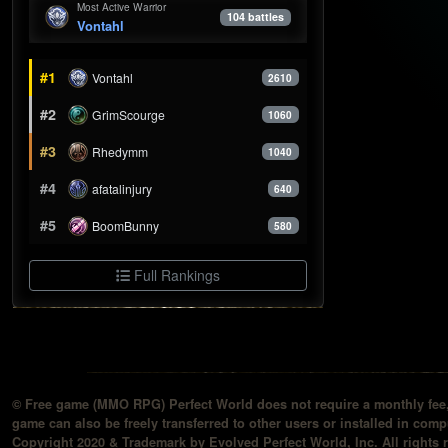
Most Active Warrior
104 battles
Vontahl
#1
Vontahl
2610
#2
GrimScourge
1060
#3
Rhedymm
1040
#4
afatalinjury
640
#5
BoomBunny
580
Full Rankings
© Free game (MMO RPG) Perfect World does not require a monthly fee, 
game can also be freely transferred to other users or installed in compu
Copyright 2020 & Trademark by Evolved Perfect World, Inc. All rights 