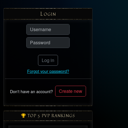
L
OGIN
Log in
Forgot your password?
Create new
Don't have an account?
TOP 5 PVP RANKINGS