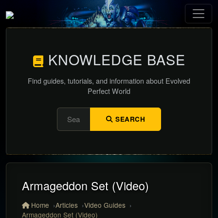
KNOWLEDGE BASE
Find guides, tutorials, and information about Evolved
Perfect World
SEARCH
Armageddon Set (Video)
Home
Articles
Video Guides
Armageddon Set (Video)