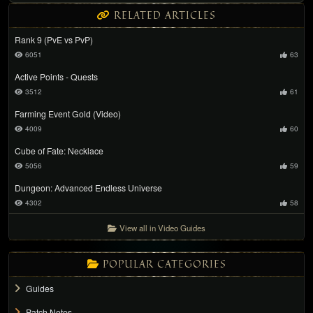
RELATED ARTICLES
Rank 9 (PvE vs PvP)
6051
63
Active Points - Quests
3512
61
Farming Event Gold (Video)
4009
60
Cube of Fate: Necklace
5056
59
Dungeon: Advanced Endless Universe
4302
58
View all in Video Guides
POPULAR CATEGORIES
Guides
Patch Notes