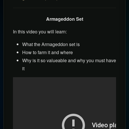
Armageddon Set
In this video you will learn:
What the Armageddon set is
How to farm it and where
Why is it so valueable and why you must have
it