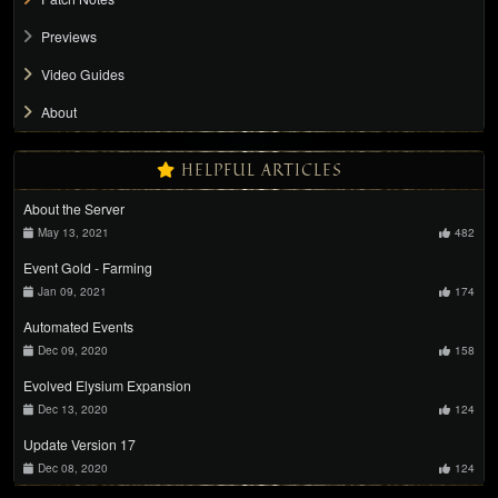
Previews
Video Guides
About
HELPFUL ARTICLES
About the Server
May 13, 2021
482
Event Gold - Farming
Jan 09, 2021
174
Automated Events
Dec 09, 2020
158
Evolved Elysium Expansion
Dec 13, 2020
124
Update Version 17
Dec 08, 2020
124