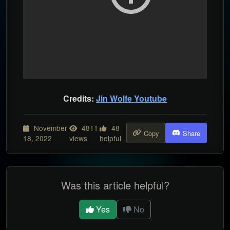
Credits:
Jin Wolfe Youtube
November
4811
48
Copy
Share
18, 2022
views
helpful
Was this article helpful?
Yes
No