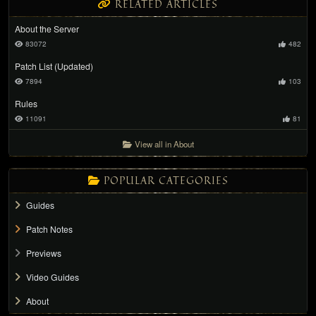
RELATED ARTICLES
About the Server
83072
482
Patch List (Updated)
7894
103
Rules
11091
81
View all in About
POPULAR CATEGORIES
Guides
Patch Notes
Previews
Video Guides
About