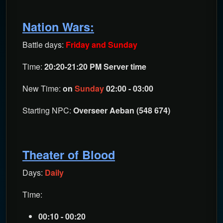
Nation Wars:
Battle days:
Friday and Sunday
Time:
20:20-21:20 PM Server time
New Time:
on
Sunday
02:00 - 03:00
Starting NPC:
Overseer Aeban (548 674)
Theater of Blood
Days:
Daily
Time:
00:10 - 00:20