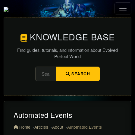
KNOWLEDGE BASE
Find guides, tutorials, and information about Evolved
Perfect World
SEARCH
Automated Events
Home
Articles
About
Automated Events