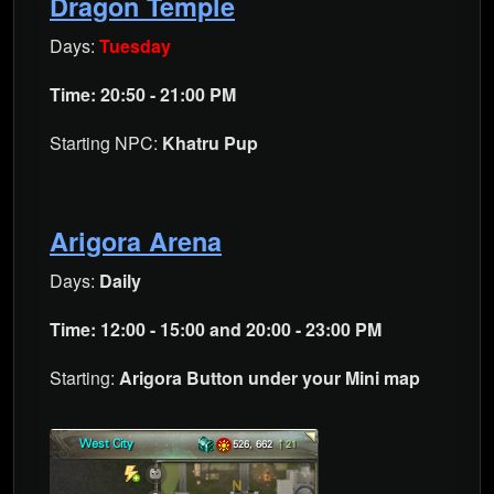
Dragon Temple
Days:
Tuesday
Time: 20:50 - 21:00 PM
Starting NPC:
Khatru Pup
Arigora Arena
Days:
Daily
Time: 12:00 - 15:00 and 20:00 - 23:00 PM
Starting:
Arigora Button under your Mini map