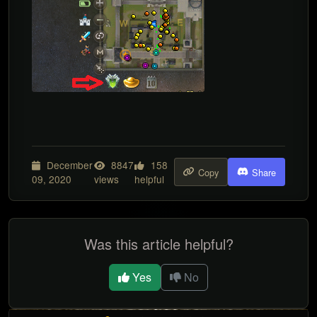
December
8847
158
Copy
Share
09, 2020
views
helpful
Was this article helpful?
Yes
No