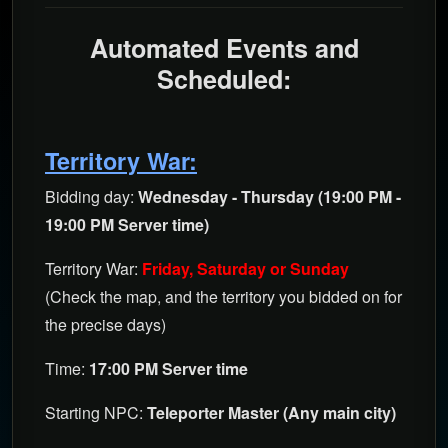
Automated Events and
Scheduled
:
Territory War:
Bidding day:
Wednesday - Thursday (19:00 PM -
19:00 PM Server time)
Territory War:
Friday, Saturday or Sunday
(Check the map, and the territory you bidded on for
the precise days)
Time:
17:00 PM Server time
Starting NPC:
Teleporter Master (Any main city)