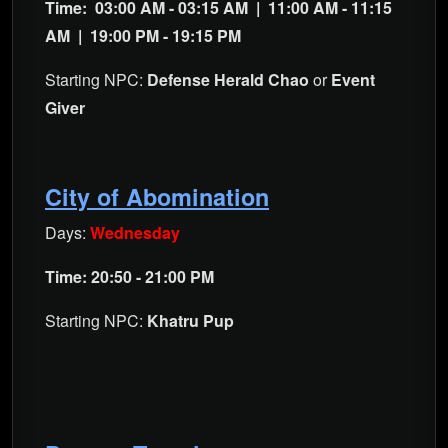
Time:
03:00 AM - 03:15 AM |
11:00 AM - 11:15
AM |
19:00 PM - 19:15 PM
Starting NPC:
Defense Herald Chao
or
Event
Giver
City of Abomination
Days:
Wednesday
Time: 20:50 - 21:00 PM
Starting NPC:
Khatru Pup