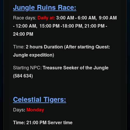
Jungle Ruins Race:
Race days:
Daily at:
3:00 AM - 6:00 AM, 9:00 AM
- 12:00 AM, 15:00 PM -18:00 PM, 21:00 PM -
24:00 PM
Time:
2 hours Duration (After starting Quest:
Jungle expedition)
Starting NPC:
Treasure Seeker of the Jungle
(584 634)
Celestial Tigers:
Days
:
Monday
Time: 21:00 PM Server time