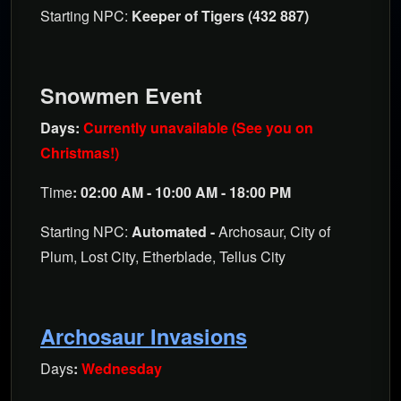
Starting NPC:
Keeper of Tigers (432 887)
Snowmen Event
Days:
Currently unavailable (See you on
Christmas!)
Time
: 02:00 AM - 10:00 AM - 18:00 PM
Starting NPC:
Automated -
Archosaur, City of
Plum, Lost City, Etherblade, Tellus City
Archosaur Invasions
Days
:
Wednesday