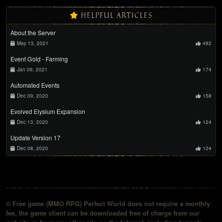
HELPFUL ARTICLES
About the Server
May 13, 2021
482
Event Gold - Farming
Jan 09, 2021
174
Automated Events
Dec 09, 2020
158
Evolved Elysium Expansion
Dec 13, 2020
124
Update Version 17
Dec 08, 2020
124
© Free game (MMO RPG) Perfect World does not require a monthly
fee, the game client can be downloaded free of charge from our