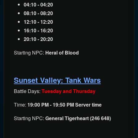
04:10 - 04:20
08:10 - 08:20
12:10 - 12:20
16:10 - 16:20
20:10 - 20:20
Starting NPC:
Heral of Blood
Sunset Valley: Tank Wars
Battle Days:
Tuesday and Thursday
Time:
19:00 PM - 19:50 PM Server time
Starting NPC:
General Tigerheart (246 648)