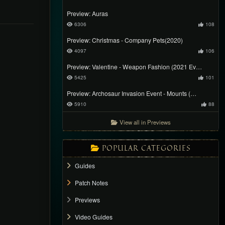
Preview: Auras
6306
108
Preview: Christmas - Company Pets(2020)
4097
106
Preview: Valentine - Weapon Fashion (2021 Ev…
5425
101
Preview: Archosaur Invasion Event - Mounts (…
5910
88
View all in Previews
POPULAR CATEGORIES
Guides
Patch Notes
Previews
Video Guides