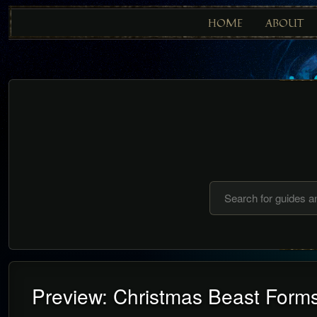
HOME
ABOUT
Preview: Christmas Beast Form