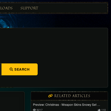
LOADS
SUPPORT
SEARCH
RELATED ARTICLES
Preview: Christmas - Weapon Skins Snowy Set …
6217
110