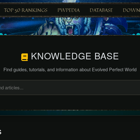
TOP 50 RANKINGS
PWPEDIA
DATABASE
DOWN
KNOWLEDGE BASE
Find guides, tutorials, and information about Evolved Perfect World
s