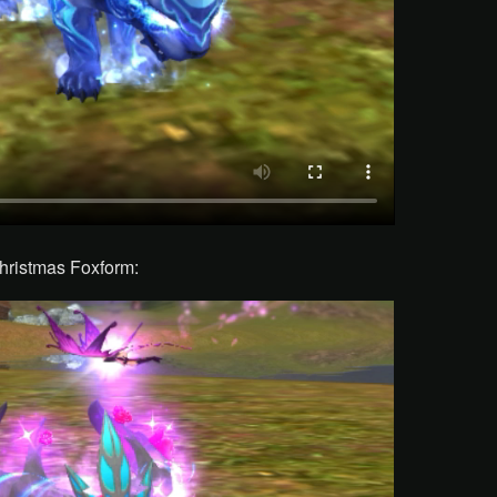
hristmas Foxform: