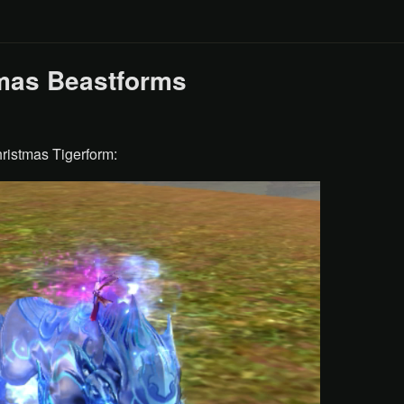
mas Beastforms
ristmas Tigerform: