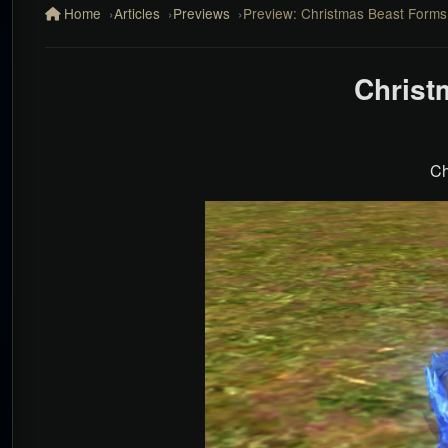
Home
Articles
Previews
Preview: Christmas Beast Forms
Christ
Ch