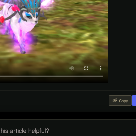
Copy
his article helpful?