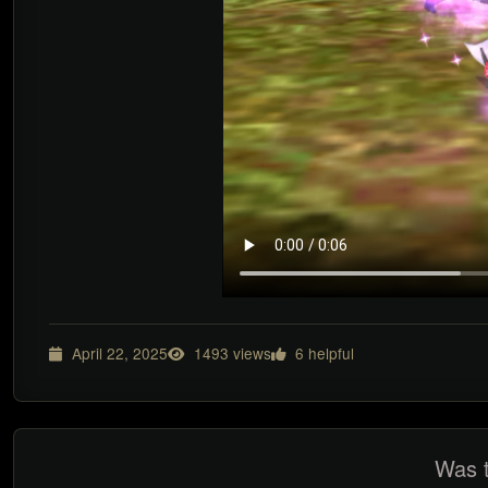
April 22, 2025
1493 views
6 helpful
Was t