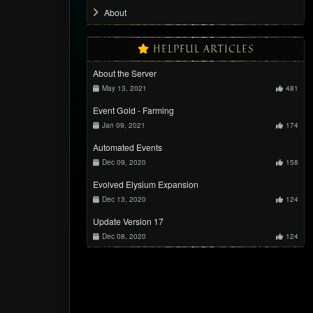
About
HELPFUL ARTICLES
About the Server
May 13, 2021
481
Event Gold - Farming
Jan 09, 2021
174
Automated Events
Dec 09, 2020
158
Evolved Elysium Expansion
Dec 13, 2020
124
Update Version 17
Dec 08, 2020
124