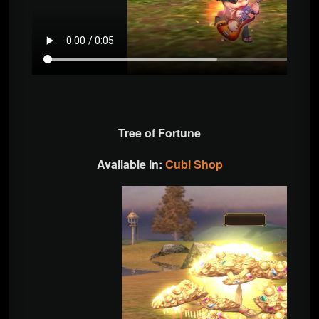
Tree of Fortune
Available in:
Cubi Shop