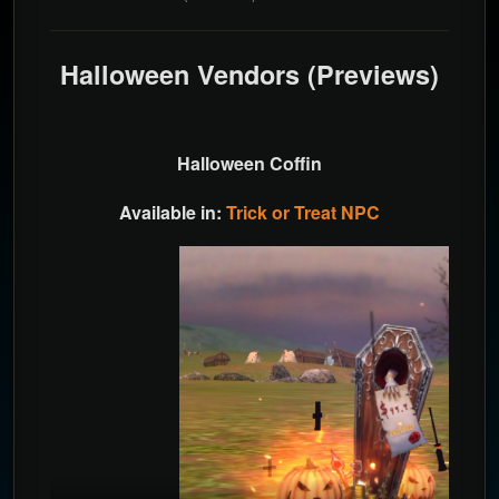
Halloween Vendors (Previews)
Halloween Coffin
Available in:
Trick or Treat NPC