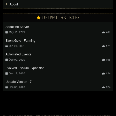
About
HELPFUL ARTICLES
About the Server
May 13, 2021
481
Event Gold - Farming
Jan 09, 2021
174
Automated Events
Dec 09, 2020
158
Evolved Elysium Expansion
Dec 13, 2020
124
Update Version 17
Dec 08, 2020
124