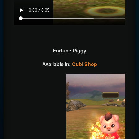
Fortune Piggy
Available in:
Cubi Shop