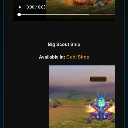
Big Scout Ship
Available in:
Cubi Shop