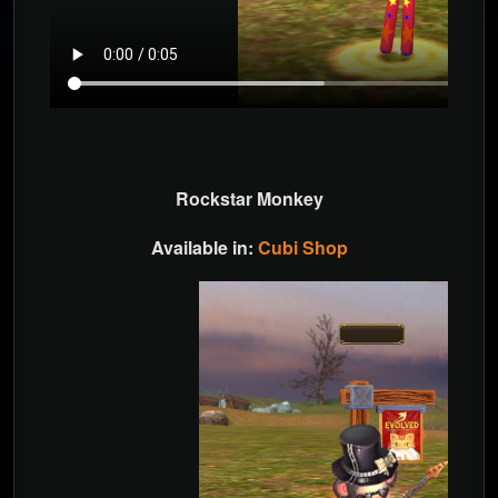
Rockstar Monkey
Available in:
Cubi Shop