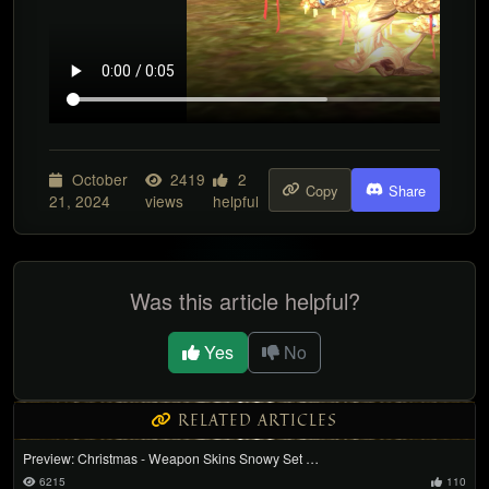
October
2419
2
Copy
Share
21, 2024
views
helpful
Was this article helpful?
Yes
No
RELATED ARTICLES
Preview: Christmas - Weapon Skins Snowy Set …
6215
110