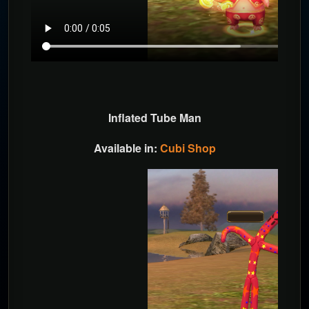
Inflated Tube Man
Available in:
Cubi Shop