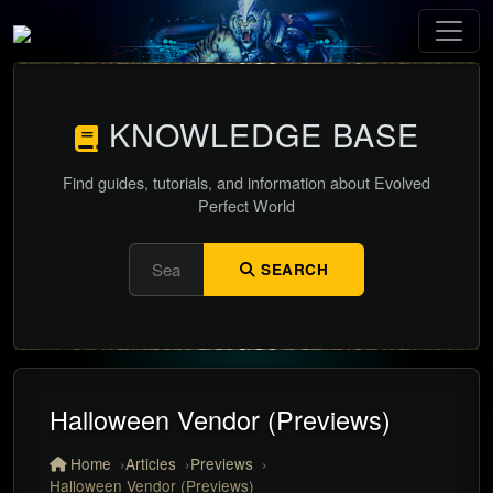
KNOWLEDGE BASE
Find guides, tutorials, and information about Evolved
Perfect World
SEARCH
Halloween Vendor (Previews)
Home
Articles
Previews
Halloween Vendor (Previews)