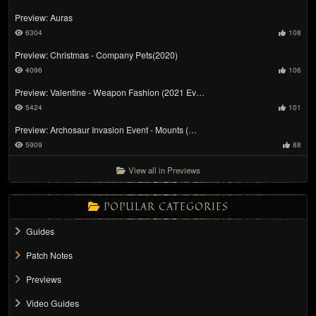
Preview: Auras
6304
108
Preview: Christmas - Company Pets(2020)
4096
106
Preview: Valentine - Weapon Fashion (2021 Ev…
5424
101
Preview: Archosaur Invasion Event - Mounts (…
5909
88
View all in Previews
POPULAR CATEGORIES
Guides
Patch Notes
Previews
Video Guides