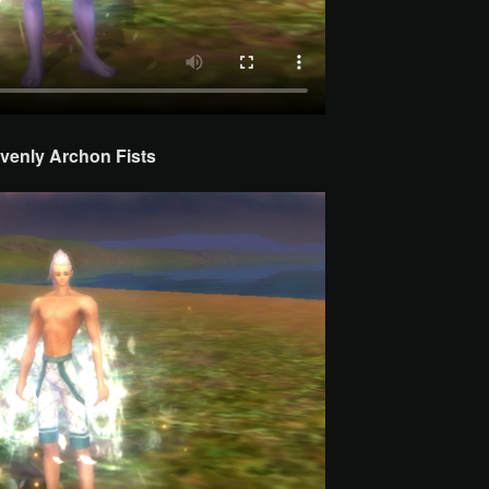
venly Archon
Fists