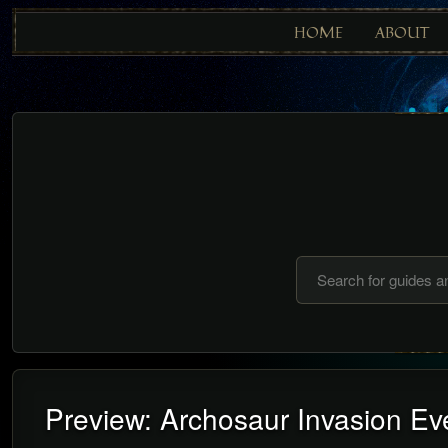
HOME
ABOUT
Preview: Archosaur Invasion Eve