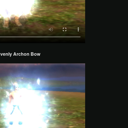
venly Archon
Bow