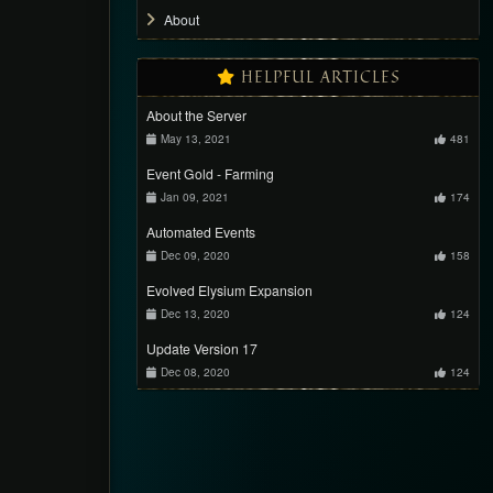
About
HELPFUL ARTICLES
About the Server
May 13, 2021
481
Event Gold - Farming
Jan 09, 2021
174
Automated Events
Dec 09, 2020
158
Evolved Elysium Expansion
Dec 13, 2020
124
Update Version 17
Dec 08, 2020
124