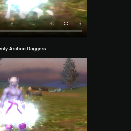
enly Archon
Daggers