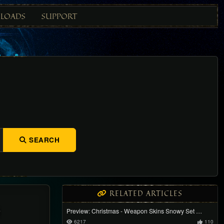
LOADS
SUPPORT
SEARCH
RELATED ARTICLES
)
Preview: Christmas - Weapon Skins Snowy Set …
6217
110