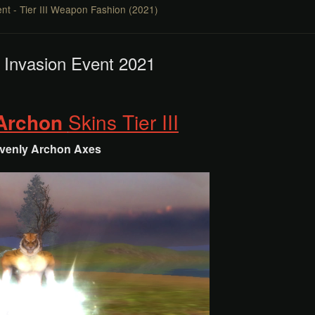
nt - Tier III Weapon Fashion (2021)
 Invasion Event 2021
 Archon
Skins Tier III
venly Archon
Axes