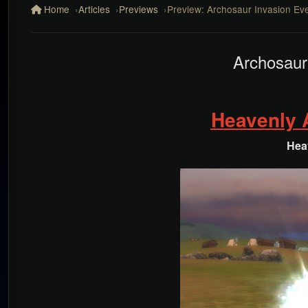
Home
Articles
Previews
Preview: Archosaur Invasion Eve
Archosaur
Heavenly
Hea