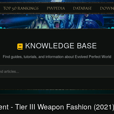
TOP 50 RANKINGS
PWPEDIA
DATABASE
DOWN
KNOWLEDGE BASE
Find guides, tutorials, and information about Evolved Perfect World
nt - Tier III Weapon Fashion (2021