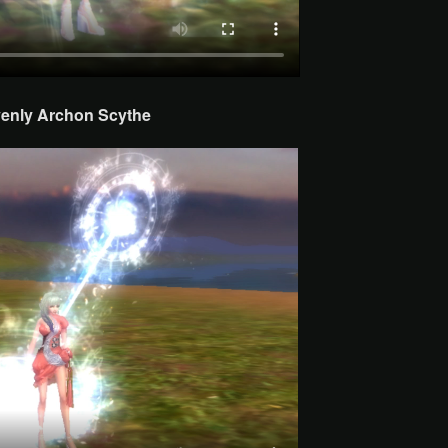
enly Archon
Scythe