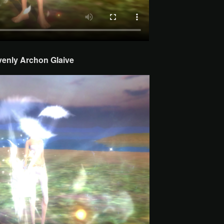
venly Archon
Glaive