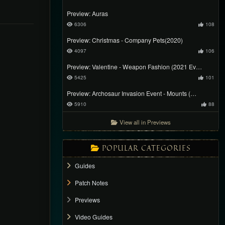
Preview: Auras
6306
108
Preview: Christmas - Company Pets(2020)
4097
106
Preview: Valentine - Weapon Fashion (2021 Ev…
5425
101
Preview: Archosaur Invasion Event - Mounts (…
5910
88
View all in Previews
POPULAR CATEGORIES
Guides
Patch Notes
Previews
Video Guides