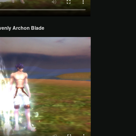
venly Archon
Blade