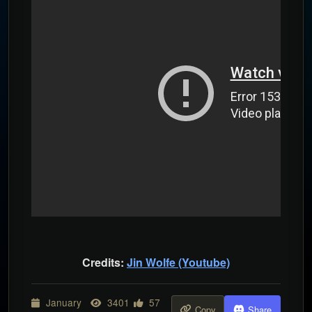
Credits:
Jin Wolfe (Youtube)
January
3401
57
Copy
Share