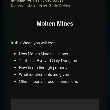
Home
Articles
Video Guides
Dungeon: Molten Mines Guide (Video)
Molten Mines
In this Video you will learn:
How Molten Mines functions
That it's a Evolved Only Dungeon
How to run through properly
What requirements are given
Other important recommendations