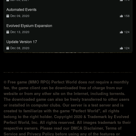
Automated Events
Dec 09, 2020
158
Evolved Elysium Expansion
Dec 13, 2020
124
Update Version 17
Dec 08, 2020
124
© Free game (MMO RPG) Perfect World does not require a monthly
fee, the game client can be downloaded free of charge from our
website or from any other site on the Internet, including torrents.
The downloaded game can also be freely transferred to other users
or installed in computer clubs. Our server is a test server and is
created to familiarize with the game "Perfect World", all rights
belong to the right holder. Copyright 2020 & Trademark by Evolved
Perfect World, Inc. All rights reserved. All images trademark to their
respective owners. Please read our DMCA Disclaimer, Terms of
Service and Privacy Policy before using any of the features or