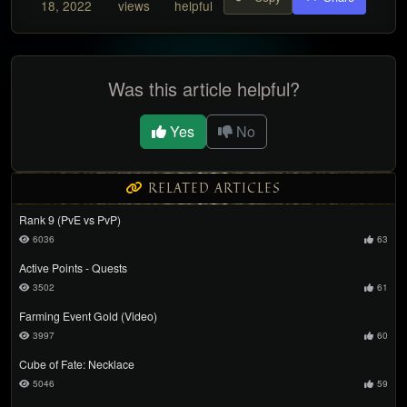
18, 2022
views
helpful
Was this article helpful?
Yes
No
RELATED ARTICLES
Rank 9 (PvE vs PvP)
6036
63
Active Points - Quests
3502
61
Farming Event Gold (Video)
3997
60
Cube of Fate: Necklace
5046
59