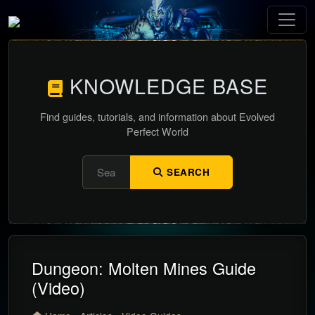
KNOWLEDGE BASE
Find guides, tutorials, and information about Evolved
Perfect World
SEARCH
Dungeon: Molten Mines Guide
(Video)