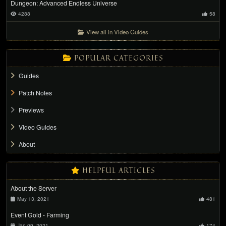
Dungeon: Advanced Endless Universe
4288
58
View all in Video Guides
POPULAR CATEGORIES
Guides
Patch Notes
Previews
Video Guides
About
HELPFUL ARTICLES
About the Server
May 13, 2021
481
Event Gold - Farming
Jan 09, 2021
174