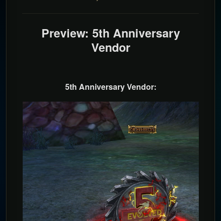
Preview: 5th Anniversary
Vendor
5th Anniversary Vendor: