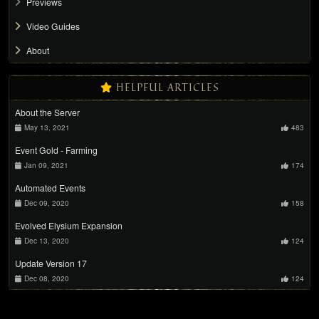
Previews
Video Guides
About
HELPFUL ARTICLES
About the Server
May 13, 2021
483
Event Gold - Farming
Jan 09, 2021
174
Automated Events
Dec 09, 2020
158
Evolved Elysium Expansion
Dec 13, 2020
124
Update Version 17
Dec 08, 2020
124