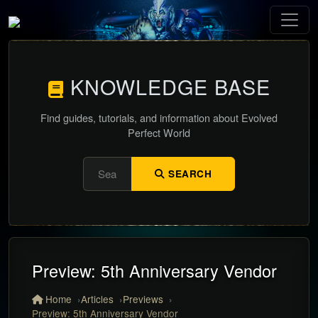
KNOWLEDGE BASE
Find guides, tutorials, and information about Evolved
Perfect World
SEARCH
Preview: 5th Anniversary Vendor
Home
Articles
Previews
Preview: 5th Anniversary Vendor