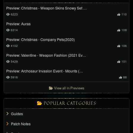
Preview: Christmas - Weapon Skins Snowy Set …
6223
110
Preview: Auras
6314
108
Preview: Christmas - Company Pets(2020)
4102
106
Preview: Valentine - Weapon Fashion (2021 Ev…
5429
101
Preview: Archosaur Invasion Event - Mounts (…
5916
88
View all in Previews
POPULAR CATEGORIES
Guides
Patch Notes