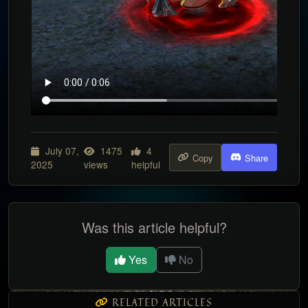
July 07,
1475
4
Copy
Share
2025
views
helpful
Was this article helpful?
Yes
No
RELATED ARTICLES