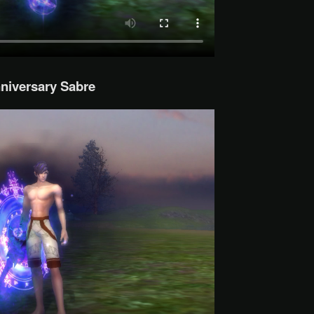
niversary Sabre