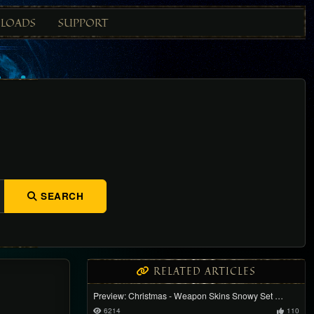
LOADS
SUPPORT
SEARCH
RELATED ARTICLES
Preview: Christmas - Weapon Skins Snowy Set …
6214
110