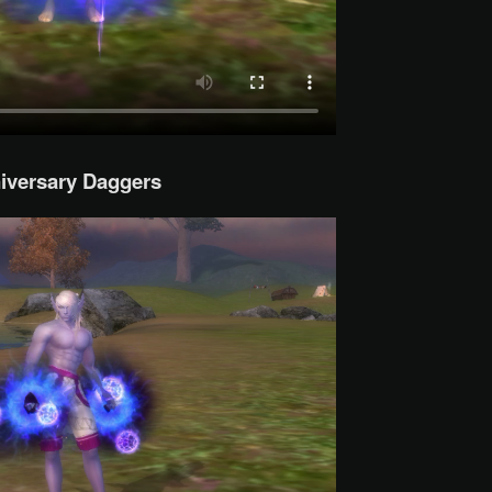
iversary Daggers