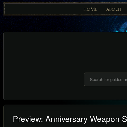
HOME
ABOUT
Preview: Anniversary Weapon S