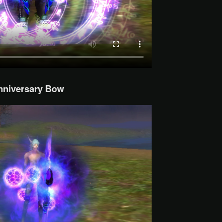
nniversary Bow