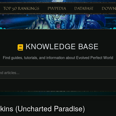
TOP 50 RANKINGS
PWPEDIA
DATABASE
DOWN
KNOWLEDGE BASE
Find guides, tutorials, and information about Evolved Perfect World
kins (Uncharted Paradise)