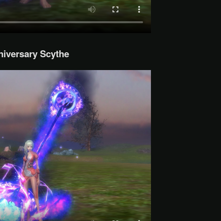
iversary Scythe