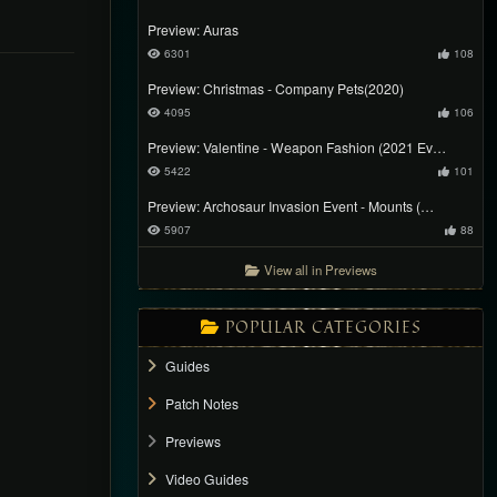
Preview: Auras
6301
108
Preview: Christmas - Company Pets(2020)
4095
106
Preview: Valentine - Weapon Fashion (2021 Ev…
5422
101
Preview: Archosaur Invasion Event - Mounts (…
5907
88
View all in Previews
POPULAR CATEGORIES
Guides
Patch Notes
Previews
Video Guides