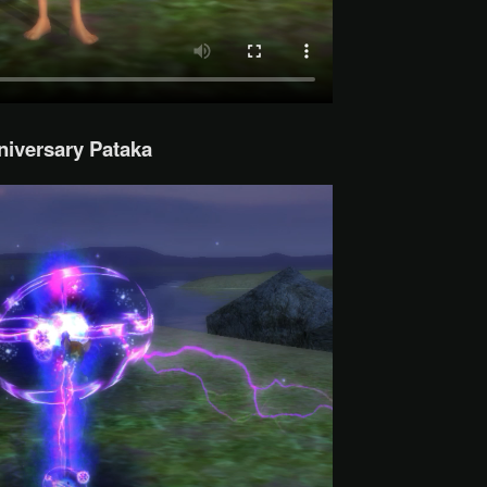
niversary Pataka