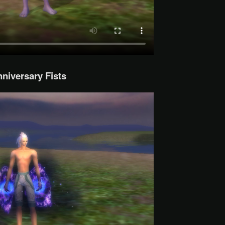
niversary Fists