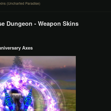
ins (Uncharted Paradise)
se Dungeon - Weapon Skins
niversary Axes