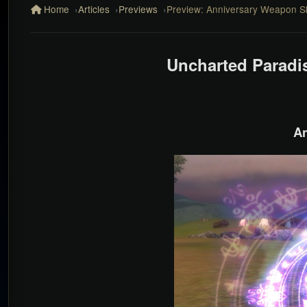
Home
Articles
Previews
Preview: Anniversary Weapon Sk
Uncharted Paradi
An