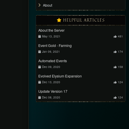
About
HELPFUL ARTICLES
About the Server
May 13, 2021
481
Event Gold - Farming
Jan 09, 2021
174
Automated Events
Dec 09, 2020
158
Evolved Elysium Expansion
Dec 13, 2020
124
Update Version 17
Dec 08, 2020
124