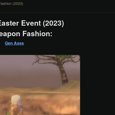
Fashion (2023)
Easter Event (2023)
eapon Fashion:
Gen Axes