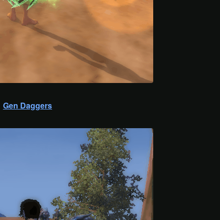
Gen Daggers