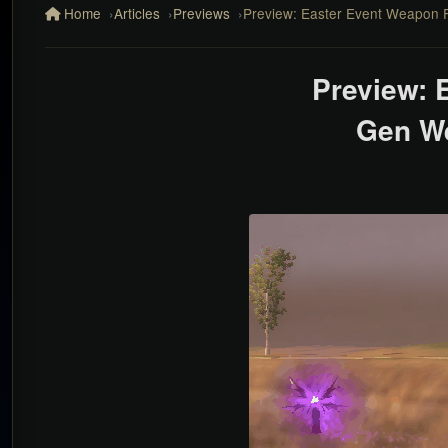
Home
Articles
Previews
Preview: Easter Event Weapon 
Preview: 
Gen W