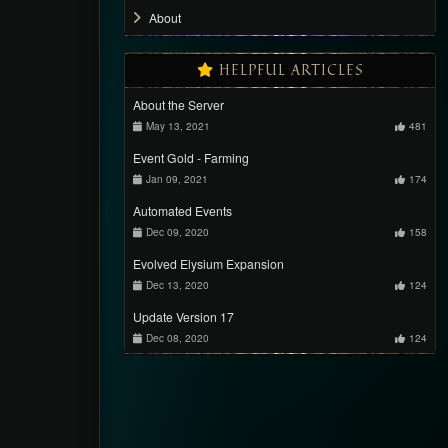
About
HELPFUL ARTICLES
About the Server
May 13, 2021
481
Event Gold - Farming
Jan 09, 2021
174
Automated Events
Dec 09, 2020
158
Evolved Elysium Expansion
Dec 13, 2020
124
Update Version 17
Dec 08, 2020
124