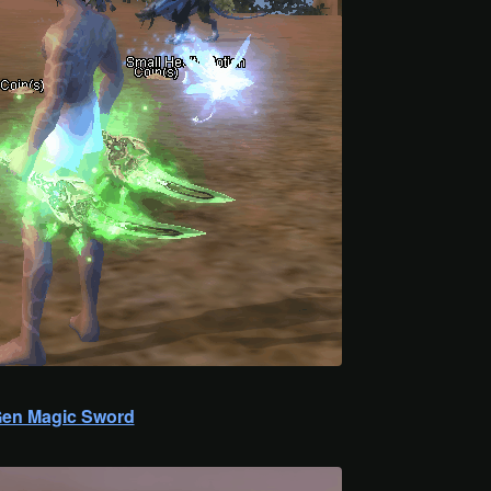
en Magic Sword