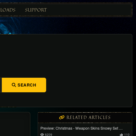
LOADS
SUPPORT
SEARCH
RELATED ARTICLES
Preview: Christmas - Weapon Skins Snowy Set …
6209
110