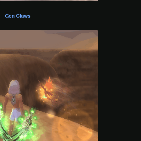
Gen Claws