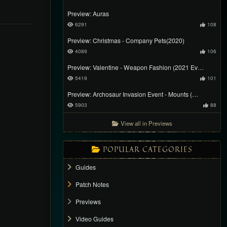
Preview: Auras
6291
108
Preview: Christmas - Company Pets(2020)
4089
106
Preview: Valentine - Weapon Fashion (2021 Ev…
5419
101
Preview: Archosaur Invasion Event - Mounts (…
5903
88
View all in Previews
POPULAR CATEGORIES
Guides
Patch Notes
Previews
Video Guides