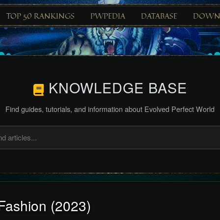
TOP 50 RANKINGS
PWPEDIA
DATABASE
DOWN
KNOWLEDGE BASE
Find guides, tutorials, and information about Evolved Perfect World
Fashion (2023)