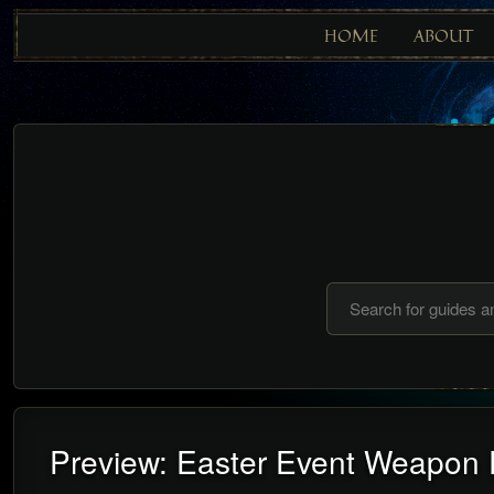
HOME
ABOUT
Preview: Easter Event Weapon 