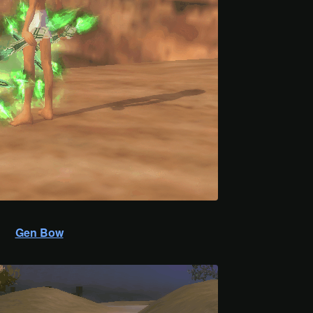
Gen Bow