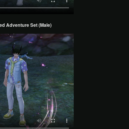
d Adventure Set (Male)