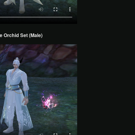
e Orchid Set (Male)