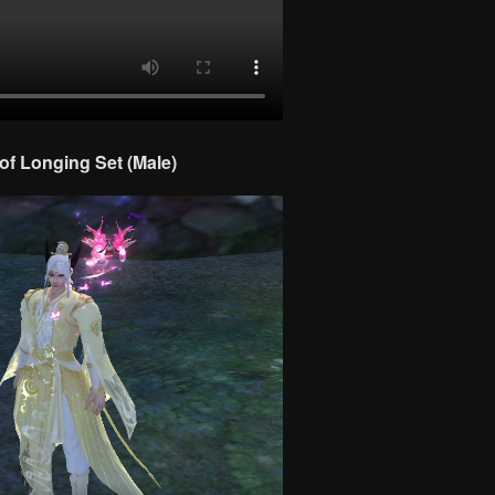
f Longing Set (Male)