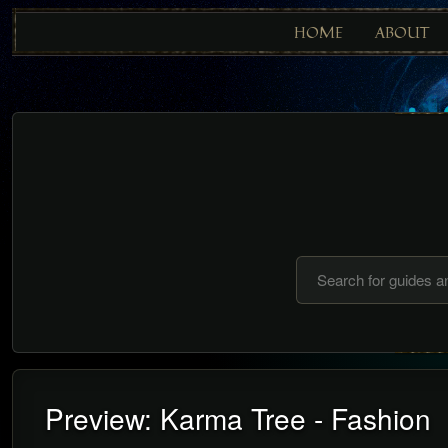
HOME
ABOUT
Preview: Karma Tree - Fashion