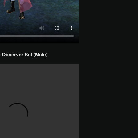
Observer Set (Male)