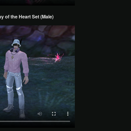
 of the Heart Set (Male)