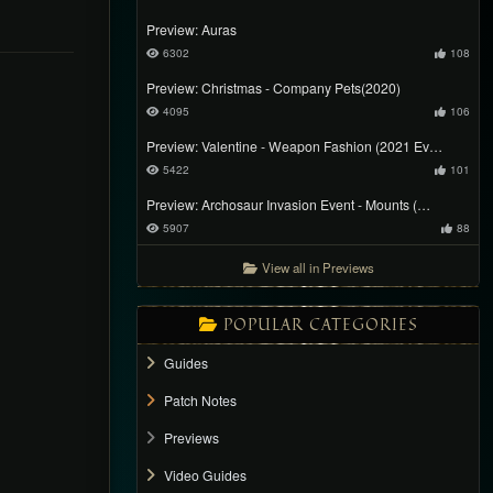
Preview: Auras
6302
108
Preview: Christmas - Company Pets(2020)
4095
106
Preview: Valentine - Weapon Fashion (2021 Ev…
5422
101
Preview: Archosaur Invasion Event - Mounts (…
5907
88
View all in Previews
POPULAR CATEGORIES
Guides
Patch Notes
Previews
Video Guides