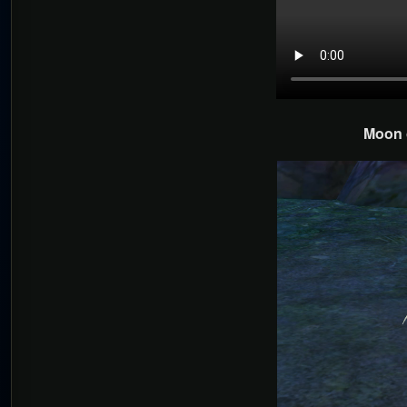
Moon o