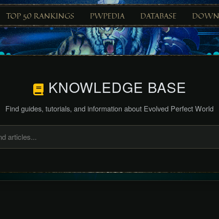
TOP 50 RANKINGS
PWPEDIA
DATABASE
DOWN
KNOWLEDGE BASE
Find guides, tutorials, and information about Evolved Perfect World