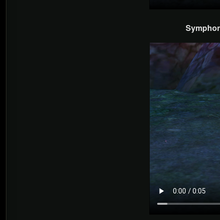
Symphony