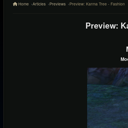
Home
Articles
Previews
Preview: Karma Tree - Fashion
Preview: K
Moo