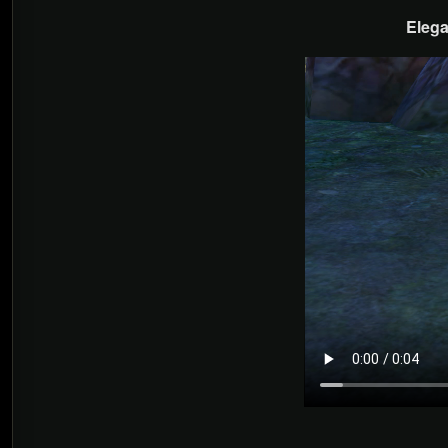
Elega