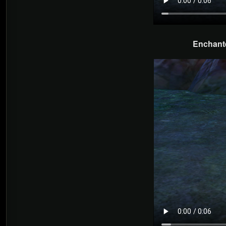
Enchante