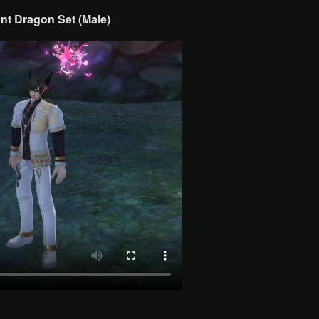
nt Dragon Set (Male)