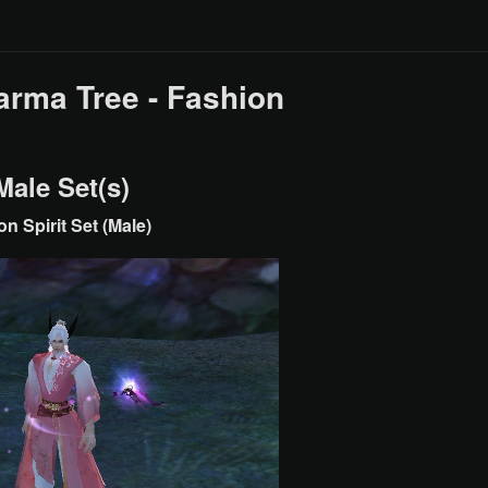
arma Tree - Fashion
Male Set(s)
n Spirit Set (Male)