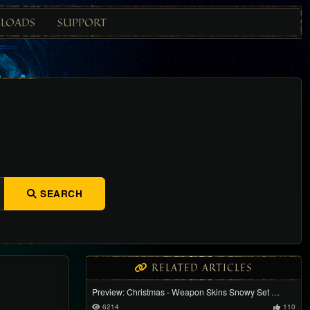
LOADS
SUPPORT
SEARCH
RELATED ARTICLES
Preview: Christmas - Weapon Skins Snowy Set …
6214
110