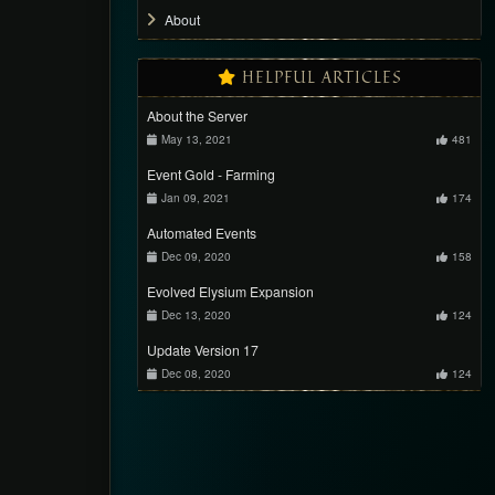
About
HELPFUL ARTICLES
About the Server
May 13, 2021
481
Event Gold - Farming
Jan 09, 2021
174
Automated Events
Dec 09, 2020
158
Evolved Elysium Expansion
Dec 13, 2020
124
Update Version 17
Dec 08, 2020
124