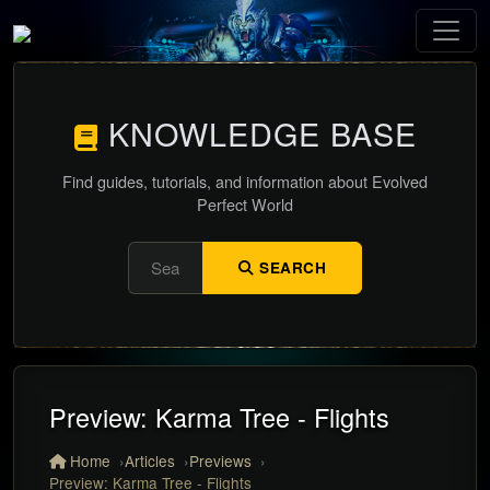
KNOWLEDGE BASE
Find guides, tutorials, and information about Evolved
Perfect World
SEARCH
Preview: Karma Tree - Flights
Home
Articles
Previews
Preview: Karma Tree - Flights