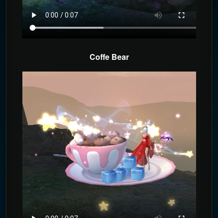
Coffe Bear