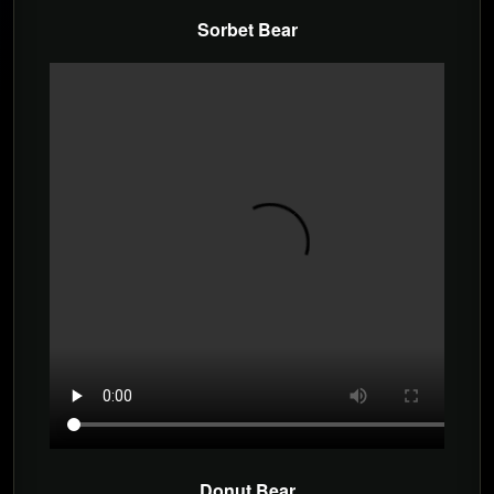
Sorbet Bear
Donut Bear