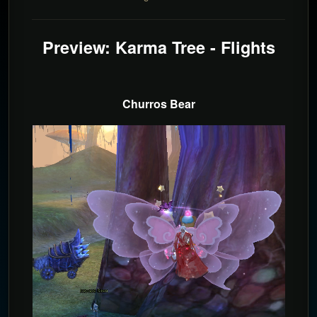
Preview: Karma Tree - Flights
Churros Bear