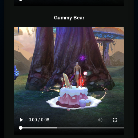
Gummy Bear