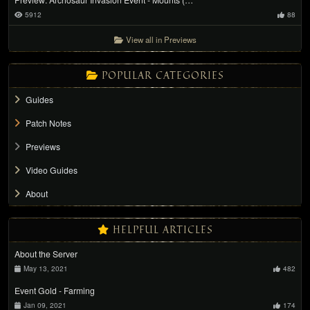
5912
88
View all in Previews
POPULAR CATEGORIES
Guides
Patch Notes
Previews
Video Guides
About
HELPFUL ARTICLES
About the Server
May 13, 2021
482
Event Gold - Farming
Jan 09, 2021
174