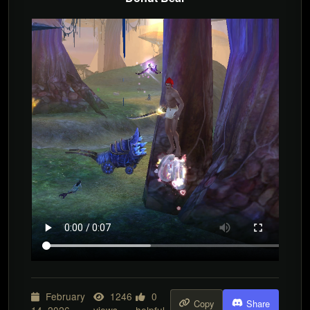
February
1246
0
Copy
Share