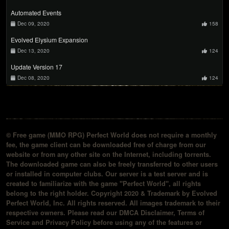
Automated Events
Dec 09, 2020
158
Evolved Elysium Expansion
Dec 13, 2020
124
Update Version 17
Dec 08, 2020
124
© Free game (MMO RPG) Perfect World does not require a monthly
fee, the game client can be downloaded free of charge from our
website or from any other site on the Internet, including torrents.
The downloaded game can also be freely transferred to other users
or installed in computer clubs. Our server is a test server and is
created to familiarize with the game "Perfect World", all rights
belong to the right holder. Copyright 2020 & Trademark by Evolved
Perfect World, Inc. All rights reserved. All images trademark to their
respective owners. Please read our DMCA Disclaimer, Terms of
Service and Privacy Policy before using any of the features or