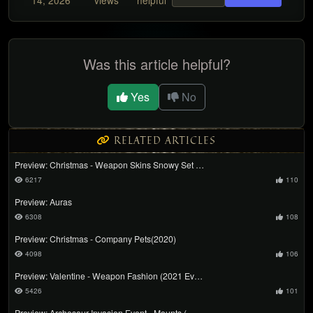
14, 2026
views
helpful
Was this article helpful?
Yes
No
RELATED ARTICLES
Preview: Christmas - Weapon Skins Snowy Set …
6217
110
Preview: Auras
6308
108
Preview: Christmas - Company Pets(2020)
4098
106
Preview: Valentine - Weapon Fashion (2021 Ev…
5426
101
Preview: Archosaur Invasion Event - Mounts (…