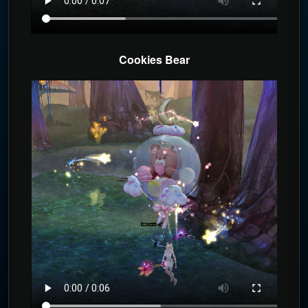
Cookies Bear