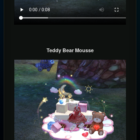
T
eddy Bear Mousse