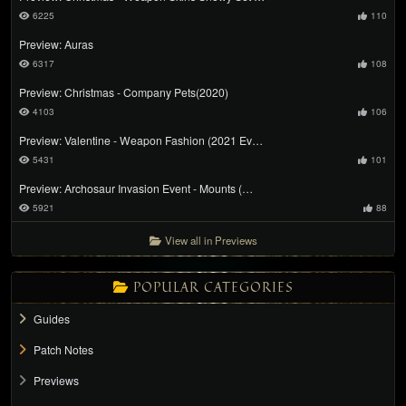
6225
110
Preview: Auras
6317
108
Preview: Christmas - Company Pets(2020)
4103
106
Preview: Valentine - Weapon Fashion (2021 Ev…
5431
101
Preview: Archosaur Invasion Event - Mounts (…
5921
88
View all in Previews
POPULAR CATEGORIES
Guides
Patch Notes
Previews