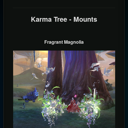
Karma Tree - Mounts
Fragrant Magnolia