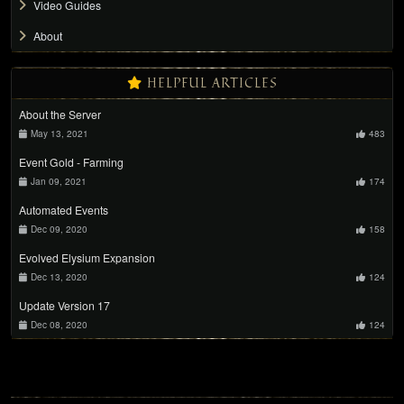
Video Guides
About
HELPFUL ARTICLES
About the Server
May 13, 2021
483
Event Gold - Farming
Jan 09, 2021
174
Automated Events
Dec 09, 2020
158
Evolved Elysium Expansion
Dec 13, 2020
124
Update Version 17
Dec 08, 2020
124