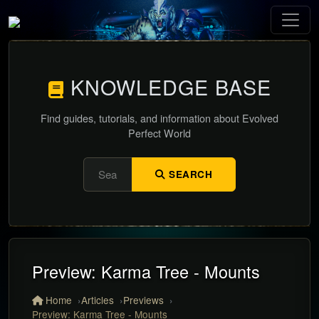
KNOWLEDGE BASE
Find guides, tutorials, and information about Evolved
Perfect World
SEARCH
Preview: Karma Tree - Mounts
Home
Articles
Previews
Preview: Karma Tree - Mounts