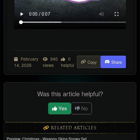
February
940
0
Copy
Share
14, 2026
views
helpful
Was this article helpful?
Yes
No
RELATED ARTICLES
Preview: Christmas - Weapon Skins Snowy Set …