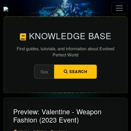
KNOWLEDGE BASE
Find guides, tutorials, and information about Evolved
Perfect World
SEARCH
Preview: Valentine - Weapon
Fashion (2023 Event)