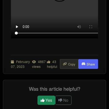
February
4867
43
Copy
Share
07, 2023
views
helpful
Was this article helpful?
Yes
No