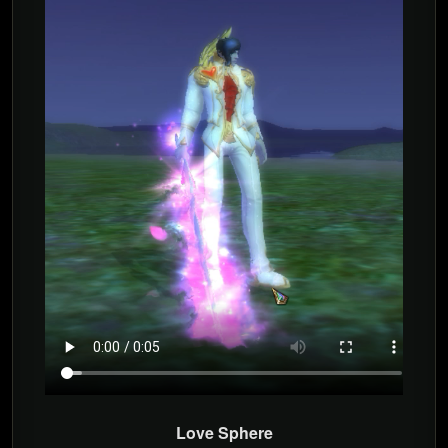
Love Sphere