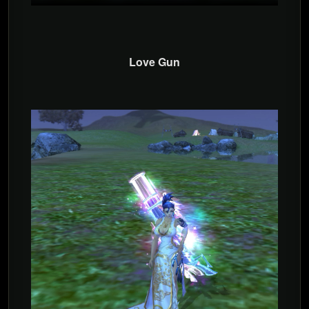
Love Gun