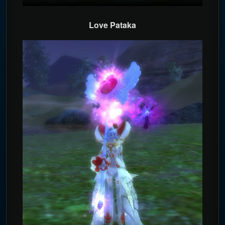
Love Pataka