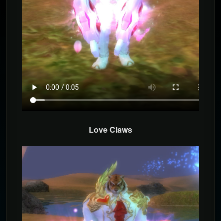
Love Claws