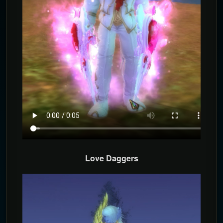
Love Daggers