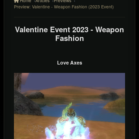
Home
Articles
Previews
Preview: Valentine - Weapon Fashion (2023 Event)
Valentine Event 2023 - Weapon
Fashion
Love Axes