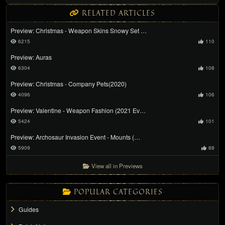
RELATED ARTICLES
Preview: Christmas - Weapon Skins Snowy Set …
6215
110
Preview: Auras
6304
108
Preview: Christmas - Company Pets(2020)
4096
106
Preview: Valentine - Weapon Fashion (2021 Ev…
5424
101
Preview: Archosaur Invasion Event - Mounts (…
5909
88
View all in Previews
POPULAR CATEGORIES
Guides