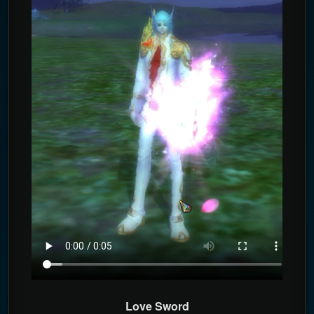
Love Sword