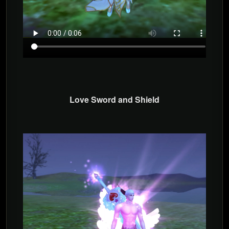
Love Sword and Shield