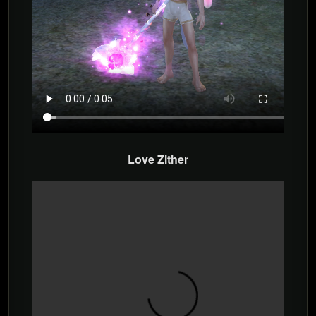
Love Zither