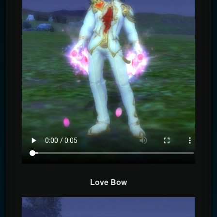
Love Bow