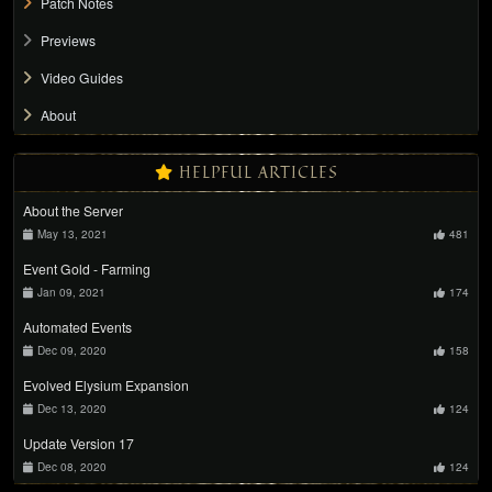
Patch Notes
Previews
Video Guides
About
HELPFUL ARTICLES
About the Server
May 13, 2021
481
Event Gold - Farming
Jan 09, 2021
174
Automated Events
Dec 09, 2020
158
Evolved Elysium Expansion
Dec 13, 2020
124
Update Version 17
Dec 08, 2020
124