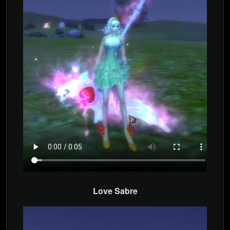
Love Sabre