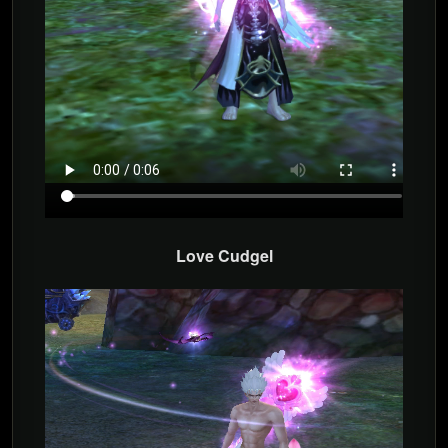
Love Cudgel