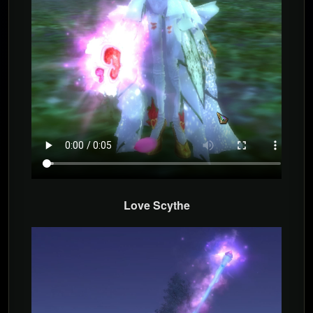
Love Scythe