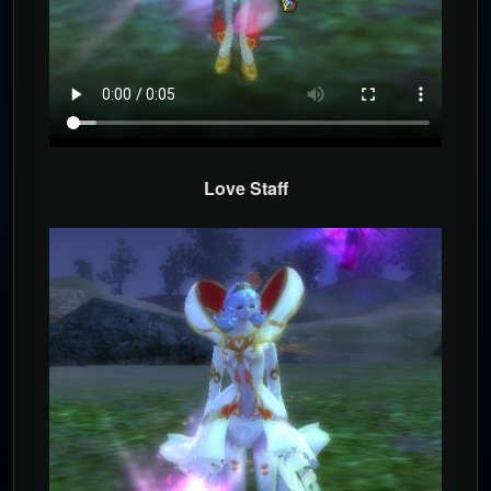
Love Staff