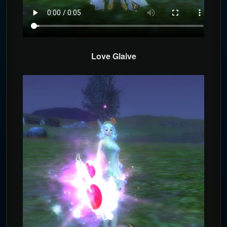
Love Glaive