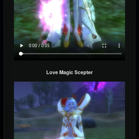
Love Magic Scepter