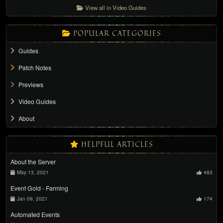
View all in Video Guides
POPULAR CATEGORIES
Guides
Patch Notes
Previews
Video Guides
About
HELPFUL ARTICLES
About the Server
May 13, 2021
483
Event Gold - Farming
Jan 09, 2021
174
Automated Events