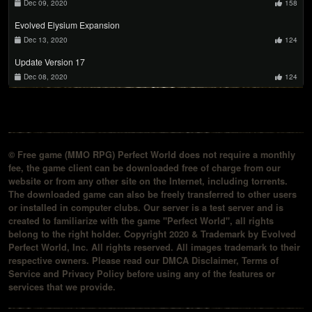
Dec 09, 2020
158
Evolved Elysium Expansion
Dec 13, 2020
124
Update Version 17
Dec 08, 2020
124
© Free game (MMO RPG) Perfect World does not require a monthly
fee, the game client can be downloaded free of charge from our
website or from any other site on the Internet, including torrents.
The downloaded game can also be freely transferred to other users
or installed in computer clubs. Our server is a test server and is
created to familiarize with the game "Perfect World", all rights
belong to the right holder. Copyright 2020 & Trademark by Evolved
Perfect World, Inc. All rights reserved. All images trademark to their
respective owners. Please read our DMCA Disclaimer, Terms of
Service and Privacy Policy before using any of the features or
services that we provide.