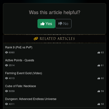
Was this article helpful?
Yes
No
RELATED ARTICLES
Rank 9 (PvE vs PvP)
6060
63
Active Points - Quests
3514
61
Farming Event Gold (Video)
4013
60
Cube of Fate: Necklace
5059
59
Dungeon: Advanced Endless Universe
4311
58