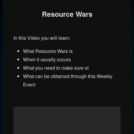
Resource Wars
In this Video you will learn:
What Resource Wars is
When it usually occurs
What you need to make sure of
What can be obtained through this Weekly
Event