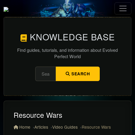
KNOWLEDGE BASE
Find guides, tutorials, and information about Evolved
Perfect World
SEARCH
Resource Wars
Home
Articles
Video Guides
Resource Wars