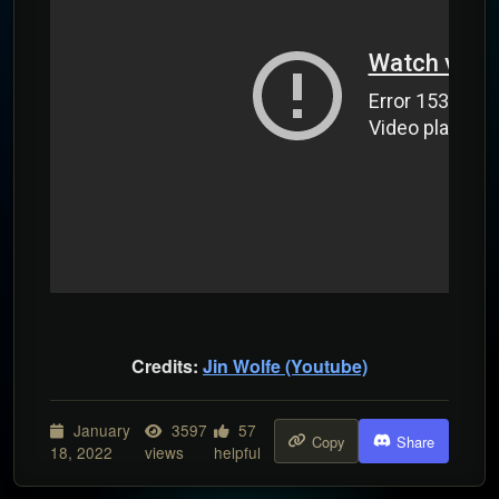
Credits:
Jin Wolfe (Youtube)
January
3597
57
Copy
Share
18, 2022
views
helpful