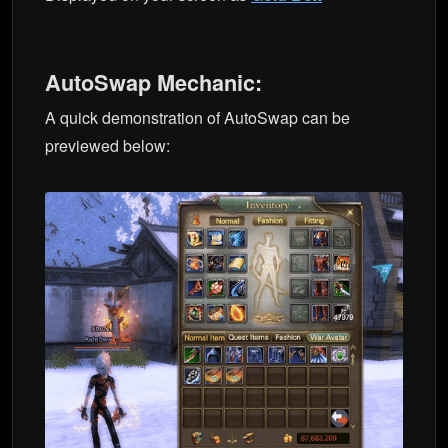
AutoSwap Mechanic:
A quick demonstration of AutoSwap can be
previewed below: