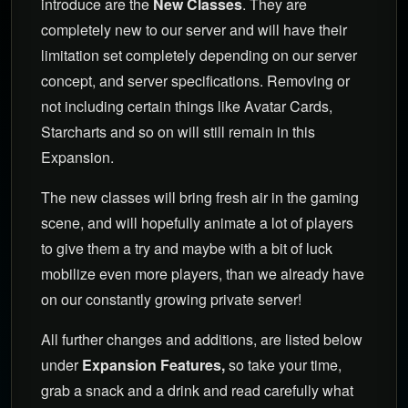
introduce are the
New Classes
. They are
completely new to our server and will have their
limitation set completely depending on our server
concept, and server specifications. Removing or
not including certain things like Avatar Cards,
Starcharts and so on will still remain in this
Expansion.
The new classes will bring fresh air in the gaming
scene, and will hopefully animate a lot of players
to give them a try and maybe with a bit of luck
mobilize even more players, than we already have
on our constantly growing private server!
All further changes and additions, are listed below
under
Expansion Features,
so take your time,
grab a snack and a drink and read carefully what