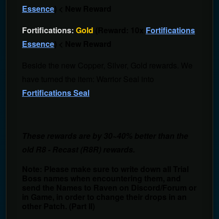
Essence
) < New Reward
Fortifications:
Gold
(Reward: 10x
Fortifications
Essence
) < New Reward
Beside the new Copper, Silver, Gold rewards. We
have turned the item: Warrior Seal into
Fortifications Seal
These rewards are by 30~40% better than the
old R8 - Recast (R8R) rewards.
Note: Please make sure to write down all Trial
Boss names when encountering them, and
send the Names to Raven on Discord/Forum or
in Game, in order to change their drops in an
other Patch. (Part II)