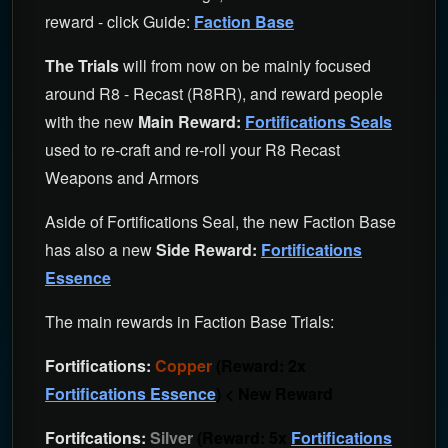
reward - click Guide:
Faction Base
The Trials
will from now on be mainly focused
around R8 - Recast (R8RR), and reward people
with the new
Main Reward:
Fortifications Seals
used to re-craft and re-roll your R8 Recast
Weapons and Armors
Aside of Fortifications Seal, the new Faction Base
has also a new
Side Reward:
Fortifications
Essence
The main rewards in Faction Base Trials:
Fortifications:
Copper
(Reward: 2x
Fortifications Essence
) < New Reward
Fortifcations:
Silver
(Reward: 5x
Fortifications