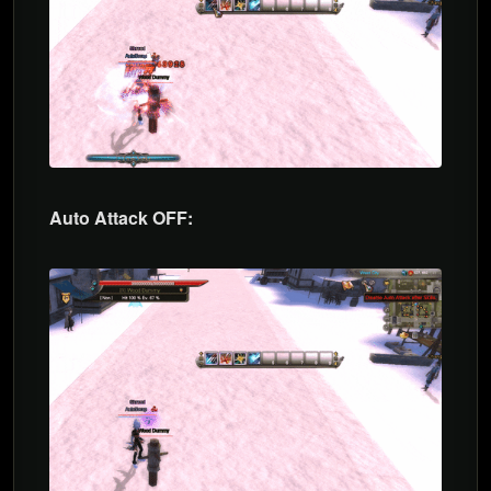
Auto Attack OFF: