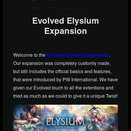
Evolved Elysium
Expansion
Welcome to the
Evolved Elysium Expansion
.
Our expansion was completely customly made,
but still includes the official basics and features,
that were introduced by PW International. We have
given our Evolved touch to all the extentions and
tried as much as we could to give it a unique Twist!