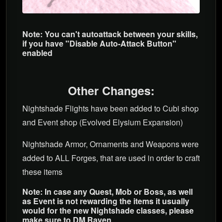
Note: You can't autoattack between your skills,
if you have "Disable Auto-Attack Button"
enabled
Other Changes:
Nightshade Flights have been added to Cubi shop
and Event shop (Evolved Elysium Expansion)
Nightshade Armor, Ornaments and Weapons were
added to ALL Forges, that are used in order to craft
these items
Note: In case any Quest, Mob or Boss, as well
as Event is not rewarding the items it usually
would for the new Nightshade classes, please
make sure to DM Raven