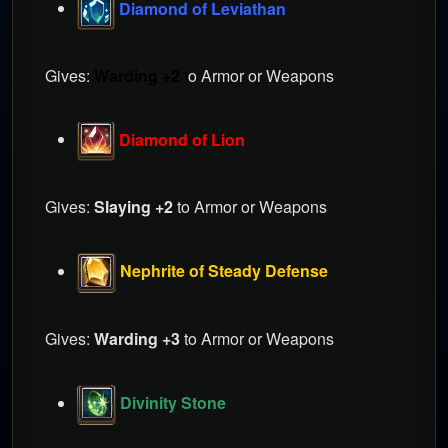
Diamond of Leviathan
Gives:
Warding +2
t
o Armor or Weapons
Diamond of Lion
Gives:
Slaying +2
to Armor or Weapons
Nephrite of Steady Defense
Gives:
Warding +3
to Armor or Weapons
Divinity Stone