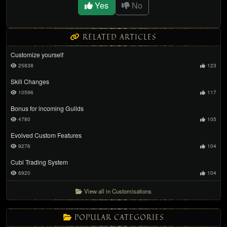
Yes
No
RELATED ARTICLES
Customize yourself
25838
123
Skill Changes
10596
117
Bonus for incoming Guilds
4780
105
Evolved Custom Features
9276
104
Cubi Trading System
6920
104
View all in Customisations
POPULAR CATEGORIES