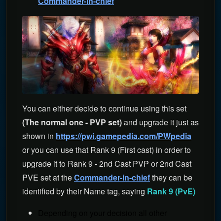
Commander-in-chief
You can either decide to continue using this set
(The normal one - PVP set)
and upgrade it just as
shown in
https://pwi.gamepedia.com/PWpedia
or you can use that Rank 9 (First cast) in order to
upgrade it to Rank 9 - 2nd Cast PVP or 2nd Cast
PVE set at the
Commander-in-chief
they can be
identified by their Name tag, saying
Rank 9 (PvE)
Depending on your decision all other