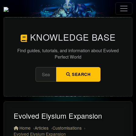
KNOWLEDGE BASE
Find guides, tutorials, and information about Evolved
Perfect World
SEARCH
Evolved Elysium Expansion
Home
Articles
Customisations
Evolved Elysium Expansion