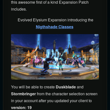
this awesome first of a kind Expansion Patch
includes.
Evolved Elysium Expansion introducing the
Nigthshade Classes
You will be able to create
Duskblade
and
Stormbringer
from the character selection screen
in your account after you updated your client to
version: 19