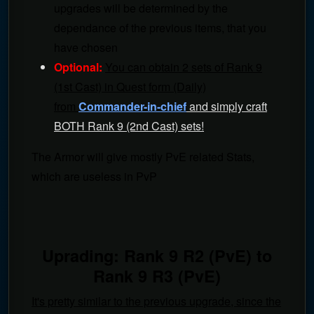
upgrades will be determined by the
dependance of the previous items, that you
have chosen
Optional:
You can obtain 2 sets of Rank 9
(1st Cast) in Quest form (Daily)
from
Commander-in-chief
and simply craft
BOTH Rank 9 (2nd Cast) sets!
The Armor will give mostly PvE related Stats,
which are useless in PvP
Uprading: Rank 9 R2 (PvE) to
Rank 9 R3 (PvE)
It's pretty similar to the previous upgrade, since the