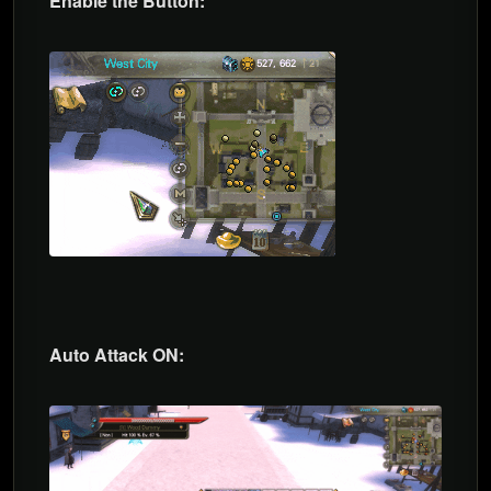
Enable the Button:
Auto Attack ON: