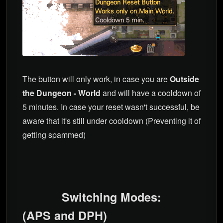
The button will only work, in case you are
Outside
the Dungeon - World
and will have a cooldown of
5 minutes. In case your reset wasn't successful, be
aware that it's still under cooldown (Preventing it of
getting spammed)
Switching Modes:
(APS and DPH)