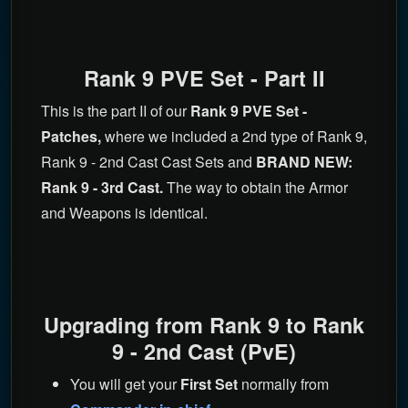
Rank 9 PVE Set - Part II
This is the part II of our
Rank 9 PVE Set -
Patches,
where we included a 2nd type of Rank 9,
Rank 9 - 2nd Cast Cast Sets and
BRAND NEW:
Rank 9 - 3rd Cast.
The way to obtain the Armor
and Weapons is identical.
Upgrading from Rank 9 to Rank
9 - 2nd Cast (PvE)
You will get your
First Set
normally from