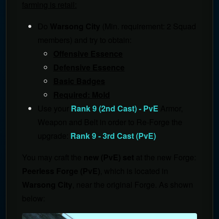
farming is retail:
Do
Warsong City
(Min. requirement: 2 Squad
members) and try to obtain:
Offensive Essence
Defensive Essence
Basic Badges
Required: Mold
Use your
Rank 9 (2nd Cast) - PvE
Armor,
Weapon and Belt in order to Re-Forge the
upgrade:
Rank 9 - 3rd Cast (PvE)
You may craft the
new (PvE) set
at the new Forge:
Peerless Forge (PvE)
, which is located in
Warsong City
, near the original Forge. As shown
below: