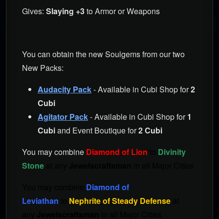
Gives:
Slaying +3
to Armor or Weapons
You can obtain the new Soulgems from our two
New Packs:
Audacity Pack
- Available in Cubi Shop for
2
Cubi
Agitator Pack
- Available in Cubi Shop for
1
Cubi
and Event Boutique for
2 Cubi
You may combine
Diamond of Lion
to
Divinity
Stone
at any
Jewelscraftsman
in all Major Cities
You may combine
Diamond of
Leviathan
to
Nephrite of Steady Defense
at
any
Jewelscraftsman
in all Major Cities