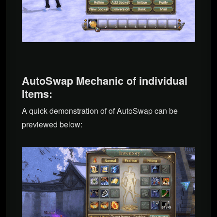
AutoSwap Mechanic of individual
Items:
A quick demonstration of of AutoSwap can be
previewed below: