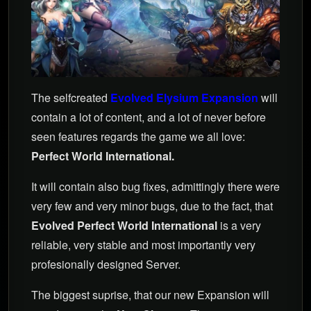
The selfcreated
Evolved Elysium Expansion
will
contain a lot of content, and a lot of never before
seen features regards the game we all love:
Perfect World International.
It will contain also bug fixes, admittingly there were
very few and very minor bugs, due to the fact, that
Evolved Perfect World International
is a very
reliable, very stable and most importantly very
profesionally designed Server.
The biggest suprise, that our new Expansion will