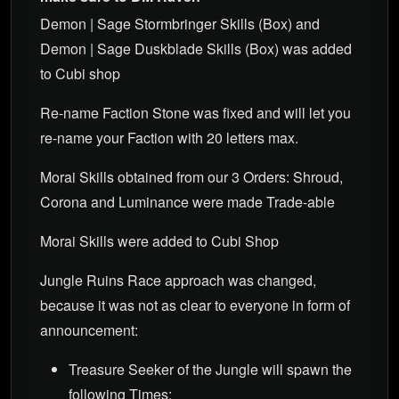
Demon | Sage Stormbringer Skills (Box) and
Demon | Sage Duskblade Skills (Box) was added
to Cubi shop
Re-name Faction Stone was fixed and will let you
re-name your Faction with 20 letters max.
Morai Skills obtained from our 3 Orders: Shroud,
Corona and Luminance were made Trade-able
Morai Skills were added to Cubi Shop
Jungle Ruins Race approach was changed,
because it was not as clear to everyone in form of
announcement:
Treasure Seeker of the Jungle will spawn the
following Times: