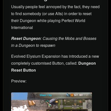
Usually people feel annoyed by the fact, they need
to find somebody (or use Alts) in order to reset
their Dungeon while playing Perfect World
International
Reset Dungeon
: Causing the Mobs and Bosses
in a Dungeon to respawn
Evolved Elysium Expansion has introduced a new
completely customised Button, called:
Dungeon
Reset Button
Preview: