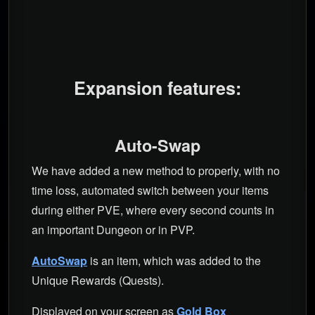
Expansion features:
Auto-Swap
We have added a new method to properly, with no
time loss, automated switch between your items
during either PVE, where every second counts in
an important Dungeon or in PVP.
AutoSwap
is an item, which was added to the
Unique Rewards (Quests).
Displayed on your screen as
Gold Box