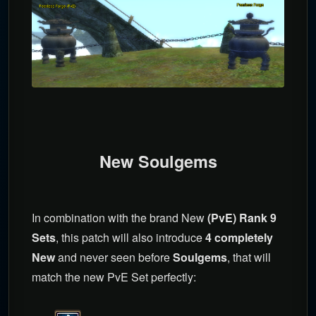
New Soulgems
In combination with the brand New
(PvE) Rank 9
Sets
, this patch will also introduce
4 completely
New
and never seen before
Soulgems
, that will
match the new PvE Set perfectly: