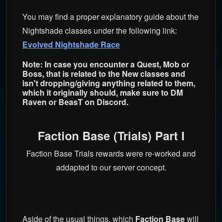
You may find a proper explanatory guide about the
Nightshade classes under the following link:
Evolved Nightshade Race
Note: In case you encounter a Quest, Mob or
Boss, that is related to the New classes and
isn't dropping/giving anything related to them,
which it originally should, make sure to DM
Raven or BeasT on Discord.
Faction Base (Trials) Part I
Faction Base Trials rewards were re-worked and
addapted to our server concept.
Aside of the usual things, which
Faction Base
will