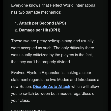
Everyone knows, that Perfect World international
has two damage mechanics:
Attack per Second (APS)
Damage per Hit (DPH)
These two are pretty selfexplaining and usually
were accepted as such. The only difficulty there
was usually criticized by the players is the fact,
that they can't be properly divided.
Evolved Elysium Expansion is making a clear
statement regards the two Modes and introduces a
new Button:
Disable Auto Attack
which will allow
you to switch between both modes regardless of
your class.