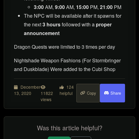
3:00
AM,
9:00
AM,
15:00
PM,
21:00
PM
The NPC will be available after it spawns for
the next
3 hours
followed with a
proper
announcement
Dragon Quests were limited to 3 times per day
Nightshade Weapon Fashions (For Stormbringer
and Duskblade) Were added to the Cubi Shop
December
124
13, 2020
11822
helpful
Copy
Share
views
Was this article helpful?