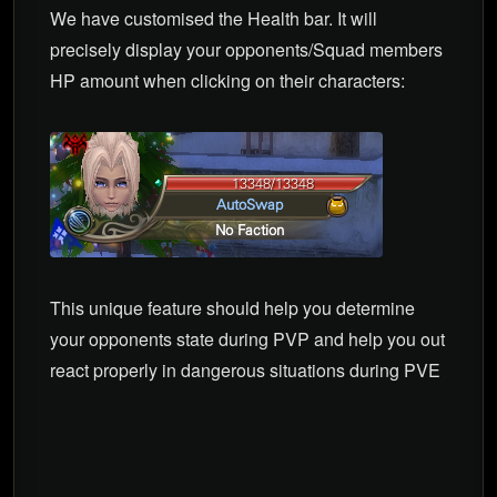
We have customised the Health bar. It will
precisely display your opponents/Squad members
HP amount when clicking on their characters:
This unique feature should help you determine
your opponents state during PVP and help you out
react properly in dangerous situations during PVE