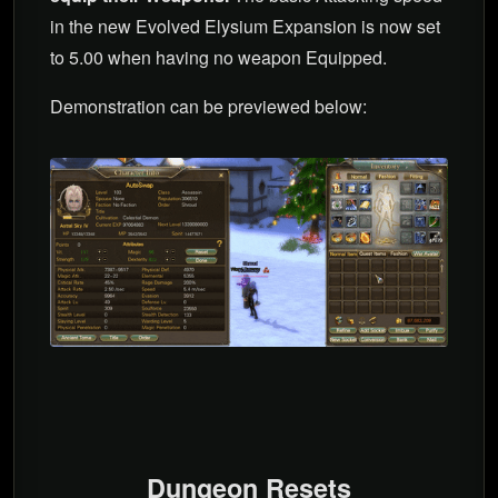
in the new Evolved Elysium Expansion is now set
to 5.00 when having no weapon Equipped.
Demonstration can be previewed below:
Dungeon Resets