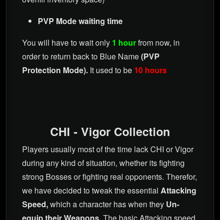
PVP Mode waiting time
You will have to wait only
1 hour
from now, in
order to return back to Blue Name
(PVP
Protection Mode).
It used to be
10 hours
CHI - Vigor Collection
Players usually most of the time lack CHI or Vigor
during any kind of situation, whether its fighting
strong Bosses or fighting real opponents. Therefor,
we have decided to tweak the essential
Attacking
Speed,
which a character has when they
Un-
equip their Weapons.
The basic Attacking speed