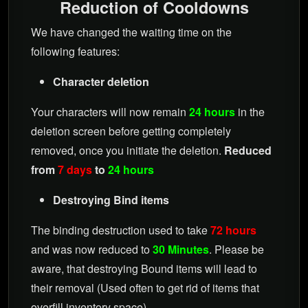
Reduction of Cooldowns
We have changed the waiting time on the
following features:
Character deletion
Your characters will now remain
24 hours
in the
deletion screen before getting completely
removed, once you initiate the deletion.
Reduced
from
7 days
to
24 hours
Destroying Bind items
The binding destruction used to take
72 hours
and was now reduced to
30 Minutes
. Please be
aware, that destroying Bound items will lead to
their removal (Used often to get rid of items that
overfill inventory space)