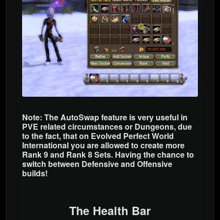
Note: The AutoSwap feature is very useful in
PVE related circumstances or Dungeons, due
to the fact, that on Evolved Perfect World
International you are allowed to create more
Rank 9 and Rank 8 Sets. Having the chance to
switch between Defensive and Offensive
builds!
The Health Bar