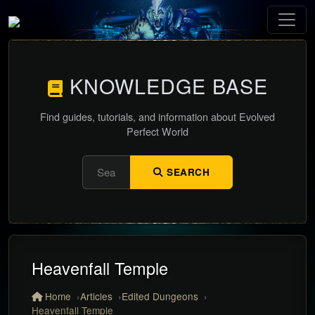
KNOWLEDGE BASE
Find guides, tutorials, and information about Evolved
Perfect World
SEARCH
Heavenfall Temple
Home
Articles
Edited Dungeons
Heavenfall Temple