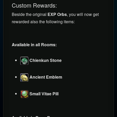
Custom Rewards:
Beside the original
EXP Orbs
, you will now get
rewarded also the following items:
Available in all Rooms:
Chienkun Stone
Ancient Emblem
Small Vitae Pill