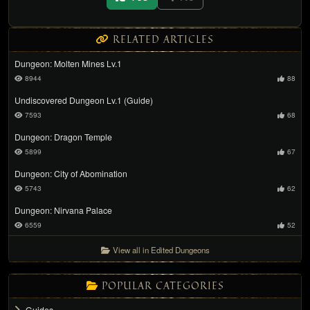
RELATED ARTICLES
Dungeon: Molten Mines Lv.1
8944
88
Undiscovered Dungeon Lv.1 (Guide)
7593
68
Dungeon: Dragon Temple
5899
67
Dungeon: City of Abomination
5743
62
Dungeon: Nirvana Palace
6559
52
View all in Edited Dungeons
POPULAR CATEGORIES
Guides