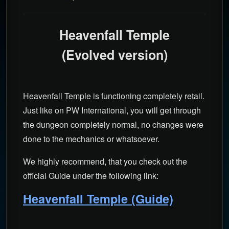
Heavenfall Temple
(Evolved version)
Heavenfall Temple is functioning completely retail.
Just like on PW International, you will get through
the dungeon completely normal, no changes were
done to the mechanics or whatsoever.
We highly recommend, that you check out the
official Guide under the following link:
Heavenfall Temple (Guide)