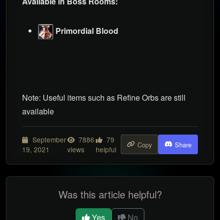
Available in Boss Rooms:
Primordial Blood
Note: Useful items such as Refine Orbs are still
available
September
7886
79
Copy
Share
19, 2021
views
helpful
Was this article helpful?
Yes
No