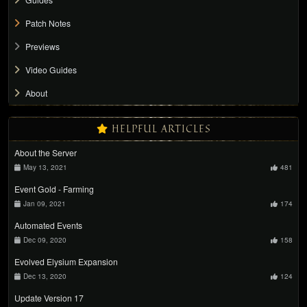
Patch Notes
Previews
Video Guides
About
HELPFUL ARTICLES
About the Server
May 13, 2021
481
Event Gold - Farming
Jan 09, 2021
174
Automated Events
Dec 09, 2020
158
Evolved Elysium Expansion
Dec 13, 2020
124
Update Version 17