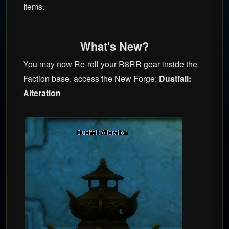
Items.
What's New?
You may now Re-roll your R8RR gear inside the
Faction base, access the New Forge:
Dustfall:
Alteration