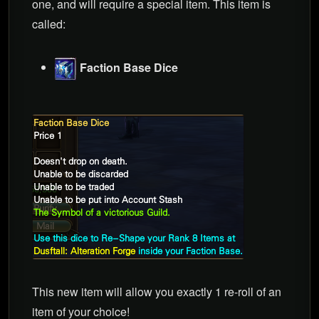
one, and will require a special item. This item is
called:
Faction Base Dice
This new item will allow you exactly 1 re-roll of an
item of your choice!