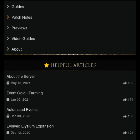
Guides
Patch Notes
Previews
Video Guides
About
HELPFUL ARTICLES
About the Server
May 13, 2021
482
Event Gold - Farming
Jan 09, 2021
174
Automated Events
Dec 09, 2020
158
Evolved Elysium Expansion
Dec 13, 2020
124