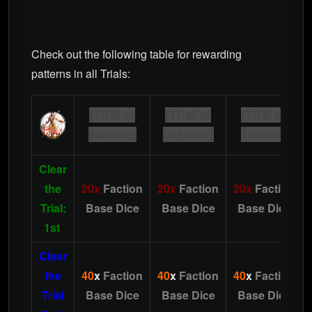
Check out the following table for rewarding
patterns in all Trials:
[Trial of
[Trial of
[Trial of
Balance]
Defense]
Towers]
Clear
the
20x
Faction
20x
Faction
20x
Faction
Trial:
Base Dice
Base Dice
Base Dice
1st
Clear
the
40
x
Faction
40
x
Faction
40
x
Faction
Trial
Base Dice
Base Dice
Base Dice