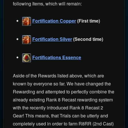
following Items, which will remain:
Fortification Copper
(First time)
Fortification Silver
(Second time)
Fortifications Essence
Aside of the Rewards listed above, which are
known by everyone so far. We have changed the
Rewarding and attempted to perfectly combine the
already existing Rank 8 Recast rewarding system
with the recently introduced Rank 8 Recast 2
Gear! This means, that Trials can be utterly and
completely used in order to farm R8RR (2nd Cast)