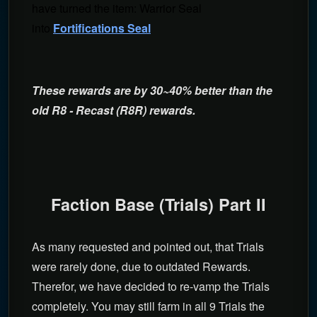
have turned the item: Warrior Seal
into
Fortifications Seal
These rewards are by 30~40% better than the
old R8 - Recast (R8R) rewards.
Faction Base (Trials) Part II
As many requested and pointed out, that Trials
were rarely done, due to outdated Rewards.
Therefor, we have decided to re-vamp the Trials
completely. You may still farm in all 9 Trials the