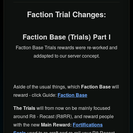
Faction Trial Changes:
Faction Base (Trials) Part I
Faction Base Trials rewards were re-worked and
addapted to our server concept.
Aside of the usual things, which
Faction Base
will
reward - click Guide:
Faction Base
The Trials
will from now on be mainly focused
around R8 - Recast (R8RR), and reward people
with the new
Main Reward:
Fortifications
Seals
used to re-craft and re-roll your R8 Recast