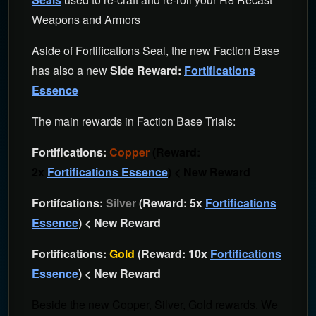
Weapons and Armors
Aside of Fortifications Seal, the new Faction Base
has also a new
Side Reward:
Fortifications
Essence
The main rewards in Faction Base Trials:
Fortifications:
Copper
(Reward:
2x
Fortifications Essence
) < New Reward
Fortifcations:
Silver
(Reward: 5x
Fortifications
Essence
) < New Reward
Fortifications:
Gold
(Reward: 10x
Fortifications
Essence
) < New Reward
Beside the new Copper, Silver, Gold rewards. We