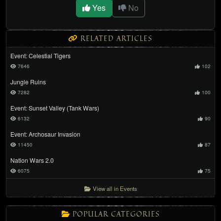
Yes
No
RELATED ARTICLES
Event: Celestial Tigers
7646
102
Jungle Ruins
7282
100
Event: Sunset Valley (Tank Wars)
6132
90
Event: Archosaur Invasion
11450
87
Nation Wars 2.0
6075
75
View all in Events
POPULAR CATEGORIES