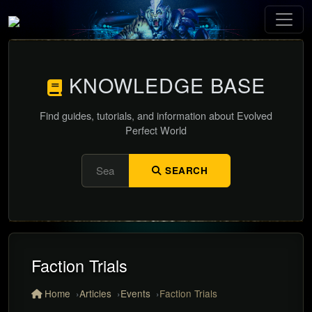
KNOWLEDGE BASE
Find guides, tutorials, and information about Evolved
Perfect World
SEARCH
Faction Trials
Home
Articles
Events
Faction Trials