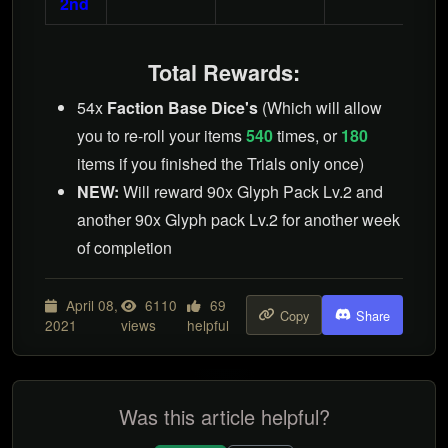
2nd
Total Rewards:
54x
Faction Base Dice's
(Which will allow
you to re-roll your items
540
times, or
180
items if you finished the Trials only once)
NEW:
Will reward 90x Glyph Pack Lv.2 and
another 90x Glyph pack Lv.2 for another week
of completion
April 08,
6110
69
Copy
Share
2021
views
helpful
Was this article helpful?