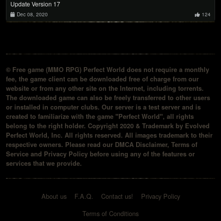
Update Version 17
Dec 08, 2020
124
© Free game (MMO RPG) Perfect World does not require a monthly
fee, the game client can be downloaded free of charge from our
website or from any other site on the Internet, including torrents.
The downloaded game can also be freely transferred to other users
or installed in computer clubs. Our server is a test server and is
created to familiarize with the game "Perfect World", all rights
belong to the right holder. Copyright 2020 & Trademark by Evolved
Perfect World, Inc. All rights reserved. All images trademark to their
respective owners. Please read our DMCA Disclaimer, Terms of
Service and Privacy Policy before using any of the features or
services that we provide.
About us
F.A.Q.
Contact us!
Privacy Policy
Terms of Conditions