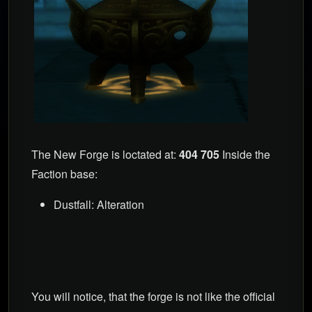
The New Forge is loctated at:
404 705
Inside the
Faction base:
Dustfall: Alteration
You will notice, that the forge is not like the official