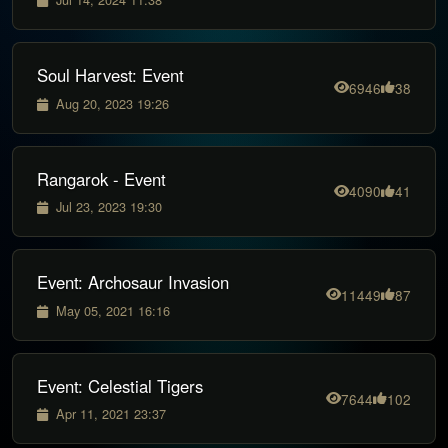
Soul Harvest: Event
6946
38
Aug 20, 2023 19:26
Rangarok - Event
4090
41
Jul 23, 2023 19:30
Event: Archosaur Invasion
11449
87
May 05, 2021 16:16
Event: Celestial Tigers
7644
102
Apr 11, 2021 23:37