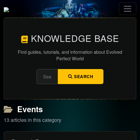
KNOWLEDGE BASE
Find guides, tutorials, and information about Evolved
Perfect World
SEARCH
Events
13 articles in this category