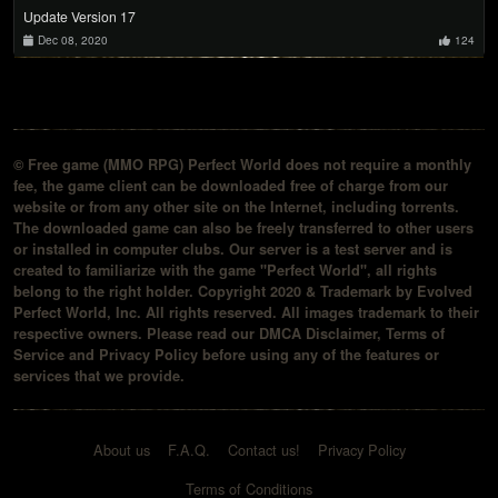
Update Version 17
Dec 08, 2020
124
© Free game (MMO RPG) Perfect World does not require a monthly
fee, the game client can be downloaded free of charge from our
website or from any other site on the Internet, including torrents.
The downloaded game can also be freely transferred to other users
or installed in computer clubs. Our server is a test server and is
created to familiarize with the game "Perfect World", all rights
belong to the right holder. Copyright 2020 & Trademark by Evolved
Perfect World, Inc. All rights reserved. All images trademark to their
respective owners. Please read our DMCA Disclaimer, Terms of
Service and Privacy Policy before using any of the features or
services that we provide.
About us
F.A.Q.
Contact us!
Privacy Policy
Terms of Conditions