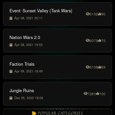
Event: Sunset Valley (Tank Wars)
6132
90
Apr 08, 2021 20:11
Nation Wars 2.0
6075
75
Apr 08, 2021 19:53
Faction Trials
6108
69
Apr 08, 2021 19:49
Jungle Ruins
7281
100
Dec 05, 2020 18:06
POPULAR CATEGORIES