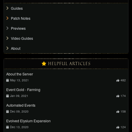
Guides
Patch Notes
Previews
Video Guides
About
HELPFUL ARTICLES
About the Server
May 13, 2021
482
Event Gold - Farming
Jan 09, 2021
174
Automated Events
Dec 09, 2020
158
Evolved Elysium Expansion
Dec 13, 2020
124