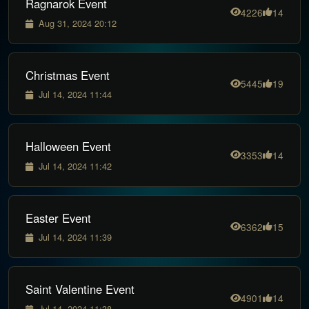
Ragnarok Event
4226
14
Aug 31, 2024 20:12
Christmas Event
5445
19
Jul 14, 2024 11:44
Halloween Event
3353
14
Jul 14, 2024 11:42
Easter Event
6362
15
Jul 14, 2024 11:39
Saint Valentine Event
4901
14
Jul 14, 2024 11:38