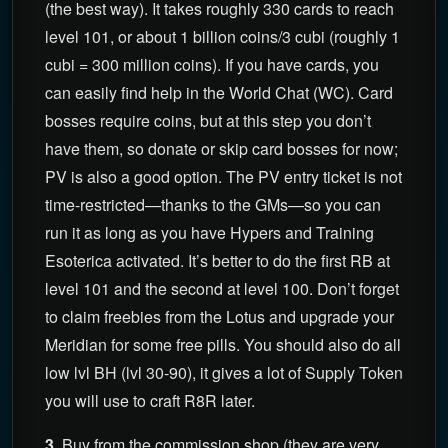
(the best way). It takes roughly 330 cards to reach
level 101, or about 1 billion coins/3 cubi (roughly 1
cubi = 300 million coins). If you have cards, you
can easily find help in the World Chat (WC). Card
bosses require coins, but at this step you don’t
have them, so donate or skip card bosses for now;
PV is also a good option. The PV entry ticket is not
time-restricted—thanks to the GMs—so you can
run it as long as you have Hypers and Training
Esoterica activated. It’s better to do the first RB at
level 101 and the second at level 100. Don’t forget
to claim freebies from the Lotus and upgrade your
Meridian for some free pills. You should also do all
low lvl BH (lvl 30-90), it gives a lot of Supply Token
you will use to craft R8R later.
3
. Buy from the commission shop (they are very