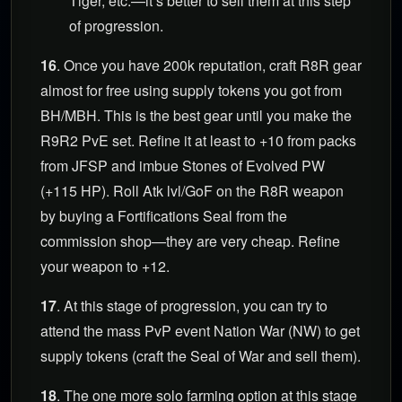
Tiger, etc.—it’s better to sell them at this step
of progression.
16
. Once you have 200k reputation, craft R8R gear
almost for free using supply tokens you got from
BH/MBH. This is the best gear until you make the
R9R2 PvE set. Refine it at least to +10 from packs
from JFSP and imbue Stones of Evolved PW
(+115 HP). Roll Atk lvl/GoF on the R8R weapon
by buying a Fortifications Seal from the
commission shop—they are very cheap. Refine
your weapon to +12.
17
. At this stage of progression, you can try to
attend the mass PvP event Nation War (NW) to get
supply tokens (craft the Seal of War and sell them).
18
. The one more solo farming option at this stage