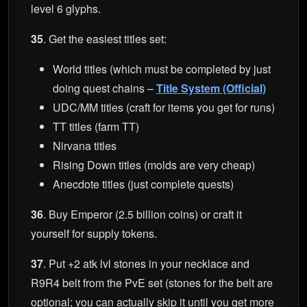
level 6 glyphs.
35
. Get the easiest titles set:
World titles (which must be completed by just
doing quest chains –
Title System (Official)
UDC/MM titles (craft for items you get for runs)
TT titles (farm TT)
Nirvana titles
Rising Down titles (molds are very cheap)
Anecdote titles (just complete quests)
36
. Buy Emperor (2.5 billion coins) or craft it
yourself for supply tokens.
37
. Put +2 atk lvl stones in your necklace and
R9R4 belt from the PvE set (stones for the belt are
optional; you can actually skip it until you get more