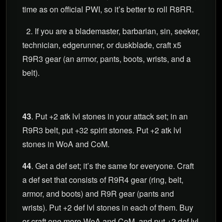
time as on official PWI, so it’s better to roll R8RR.
2. If you are a blademaster, barbarian, sin, seeker,
technician, edgerunner, or duskblade, craft x5
R9R3 gear (an armor, pants, boots, wrists, and a
belt).
43
. Put +2 atk lvl stones in your attack set; in an
R9R3 belt, put +32 spirit stones. Put +2 atk lvl
stones in WoA and CoM.
44
. Get a def set; it’s the same for everyone. Craft
a def set that consists of R9R4 gear (ring, belt,
armor, and boots) and R9R gear (pants and
wrists). Put +2 def lvl stones in each of them. Buy
or craft one more WoA and CoM, and put +2 def lvl