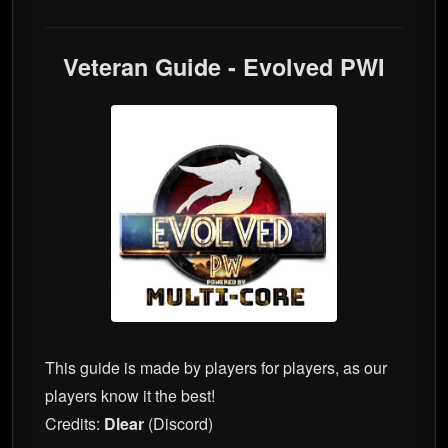
Veteran Guide - Evolved PWI
This guide is made by players for players, as our
players know it the best!
Credits:
Dlear
(Discord)