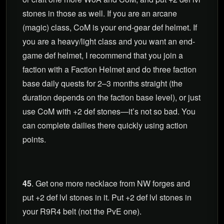
stones in those as well. If you are an arcane
(magic) class, CoM is your end-gear def helmet. If
you are a heavy/light class and you want an end-
game def helmet, I recommend that you join a
faction with a Faction Helmet and do three faction
base daily quests for 2–3 months straight (the
duration depends on the faction base level), or just
use CoM with +2 def stones—it’s not so bad. You
can complete dailies there quickly using action
points.
45
. Get one more necklace from NW forges and
put +2 def lvl stones in it. Put +2 def lvl stones in
your R9R4 belt (not the PvE one).