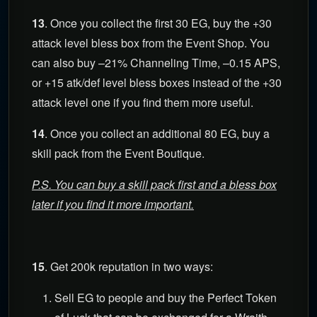
13
. Once you collect the first 30 EG, buy the +30
attack level bless box from the Event Shop. You
can also buy –21% Channeling Time, –0.15 APS,
or +15 atk/def level bless boxes instead of the +30
attack level one if you find them more useful.
14
. Once you collect an additional 80 EG, buy a
skill pack from the Event Boutique.
P.S. You can buy a skill pack first and a bless box
later if you find it more important.
15
. Get 200k reputation in two ways:
Sell EG to people and buy the Perfect Token