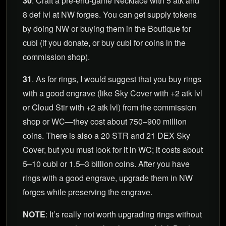
30
. Craft a pre-end-game Necklace with 5 atk and
8 def lvl at NW forges. You can get supply tokens
by doing NW or buying them in the Boutique for
cubi (if you donate, or buy cubi for coins in the
commission shop).
31
. As for rings, I would suggest that you buy rings
with a good engrave (like Sky Cover with +2 atk lvl
or Cloud Stir with +2 atk lvl) from the commission
shop or WC—they cost about 750–900 million
coins. There is also a 20 STR and 21 DEX Sky
Cover, but you must look for it in WC; it costs about
5–10 cubi or 1.5–3 billion coins. After you have
rings with a good engrave, upgrade them in NW
forges while preserving the engrave.
NOTE
: It’s really not worth upgrading rings without