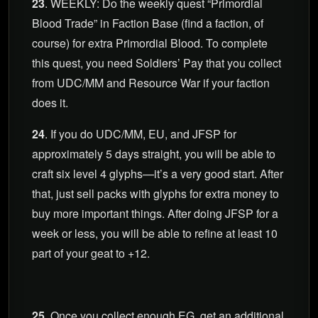
23
. WEEKLY: Do the weekly quest “Primordial
Blood Trade” in Faction Base (find a faction, of
course) for extra Primordial Blood. To complete
this quest, you need Soldiers’ Pay that you collect
from UDC/MM and Resource War if your faction
does it.
24
. If you do UDC/MM, EU, and JFSP for
approximately 5 days straight, you will be able to
craft six level 4 glyphs—it’s a very good start. After
that, just sell packs with glyphs for extra money to
buy more important things. After doing JFSP for a
week or less, you will be able to refine at least 10
part of your geat to +12.
25
. Once you collect enough EG, get an additional