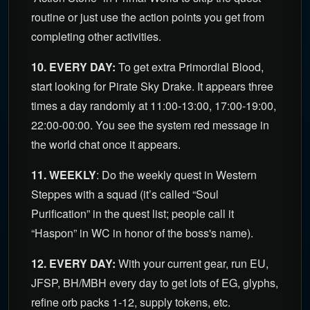
routine or just use the action points you get from
completing other activities.
10. EVERY DAY:
To get extra Primordial Blood,
start looking for Pirate Sky Drake. It appears three
times a day randomly at 11:00-13:00, 17:00-19:00,
22:00-00:00. You see the system red message in
the world chat once it appears.
11. WEEKLY
: Do the weekly quest in Western
Steppes with a squad (it’s called “Soul
Purification” in the quest list; people call it
“Haspon” in WC in honor of the boss's name).
12. EVERY DAY:
With your current gear, run EU,
JFSP, BH/MBH every day to get lots of EG, glyphs,
refine orb packs 1-12, supply tokens, etc.