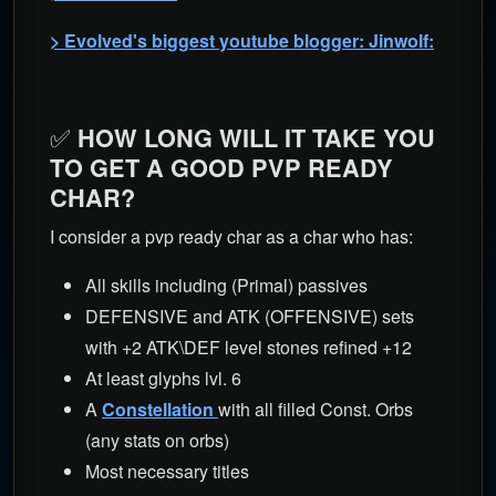
> Evolved's biggest youtube blogger: Jinwolf:
✅
HOW LONG WILL IT TAKE YOU
TO GET A GOOD PVP READY
CHAR?
I consider a pvp ready char as a char who has:
All skills including (Primal) passives
DEFENSIVE and ATK (OFFENSIVE) sets
with +2 ATK\DEF level stones refined +12
At least glyphs lvl. 6
A
Constellation
with all filled Const. Orbs
(any stats on orbs)
Most necessary titles