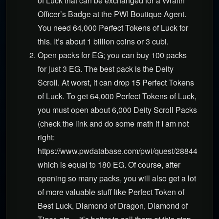
of Luck that can be exchanged for a Wraith
Officer’s Badge at the PWI Boutique Agent.
You need 64,000 Perfect Tokens of Luck for
this. It’s about 1 billion coins or 3 cubi.
Open packs for EG; you can buy 100 packs
for just 3 EG. The best pack is the Deity
Scroll. At worst, it can drop 15 Perfect Tokens
of Luck. To get 64,000 Perfect Tokens of Luck,
you must open about 6,000 Deity Scroll Packs
(check the link and do some math if I am not
right:
https://www.pwdatabase.com/pwi/quest/28844),
which is equal to 180 EG. Of course, after
opening so many packs, you will also get a lot
of more valuable stuff like Perfect Token of
Best Luck, Diamond of Dragon, Diamond of