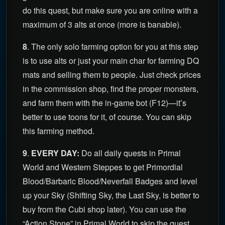
do this quest, but make sure you are online with a
maximum of 3 alts at once (more is banable).
8
. The only solo farming option for you at this step
is to use alts or just your main char for farming DQ
mats and selling them to people. Just check prices
in the commission shop, find the proper monsters,
and farm them with the in-game bot (F12)—it’s
better to use toons for it, of course. You can skip
this farming method.
9
.
EVERY DAY:
Do all daily quests in Primal
World and Western Steppes to get Primordial
Blood/Barbaric Blood/Neverfall Badges and level
up your Sky (Shifting Sky, the Last Sky, is better to
buy from the Cubi shop later). You can use the
“Action Stone” in Primal World to skip the quest