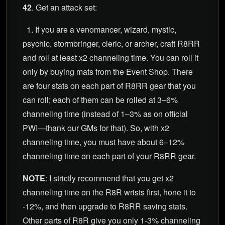
42
. Get an attack set:
1. If you are a venomancer, wizard, mystic,
psychic, stormbringer, cleric, or archer, craft R8RR
and roll at least x2 channeling time. You can roll it
only by buying mats from the Event Shop. There
are four stats on each part of R8RR gear that you
can roll; each of them can be rolled at 3–6%
channeling time (instead of 1–3% as on official
PWI—thank our GMs for that). So, with x2
channeling time, you must have about 6–12%
channeling time on each part of your R8RR gear.
NOTE
: I strictly recommend that you get x2
channeling time on the R8R wrists first, hone it to
-12%, and then upgrade to R8RR saving stats.
Other parts of R8R give you only 1-3% channeling