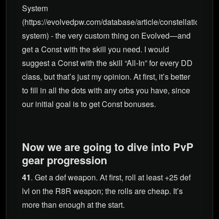
System
(https://evolvedpw.com/database/article/constellation-
system) - the very custom thing on Evolved—and
get a Const with the skill you need. I would
suggest a Const with the skill “All-In” for every DD
class, but that’s just my opinion. At first, it’s better
to fill in all the dots with any orbs you have, since
our initial goal is to get Const bonuses.
Now we are going to dive into PvP
gear progression
41
. Get a def weapon. At first, roll at least +25 def
lvl on the R8R weapon; the rolls are cheap. It’s
more than enough at the start.