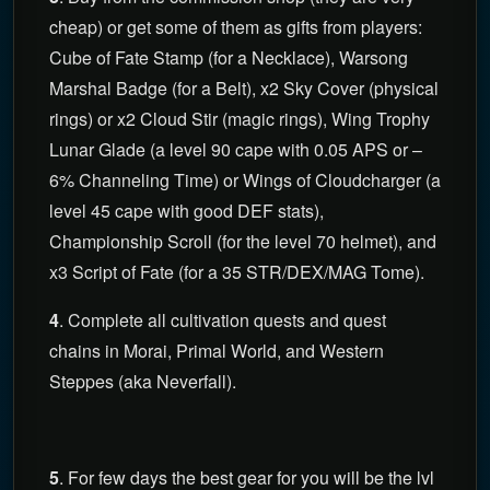
cheap) or get some of them as gifts from players:
Cube of Fate Stamp (for a Necklace), Warsong
Marshal Badge (for a Belt), x2 Sky Cover (physical
rings) or x2 Cloud Stir (magic rings), Wing Trophy
Lunar Glade (a level 90 cape with 0.05 APS or –
6% Channeling Time) or Wings of Cloudcharger (a
level 45 cape with good DEF stats),
Championship Scroll (for the level 70 helmet), and
x3 Script of Fate (for a 35 STR/DEX/MAG Tome).
4
. Complete all cultivation quests and quest
chains in Morai, Primal World, and Western
Steppes (aka Neverfall).
5
. For few days the best gear for you will be the lvl