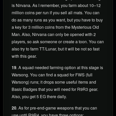
is Nirvana. As I remember, you farm about 10–12
million coins per run if you sell all mats. You can
do as many runs as you want, but you have to buy
a key for 3 million coins from the Mysterious Old
Man. Also, Nirvana can only be opened with 2
players, so ask someone or create a toon. You can
also try to farm TT/Lunar, but it will be not so fast
with this gear.
19
. A squad needed farming option at this stage is
Warsong. You can find a squad for FWS (full
Warsong) runs; it drops some useful items and
Basic Badges that you will need for R9R3 gear.
Also, you get 5 EG there daily.
20
. As for pre-end-game weapons that you can
use until R9R4, you have three options: