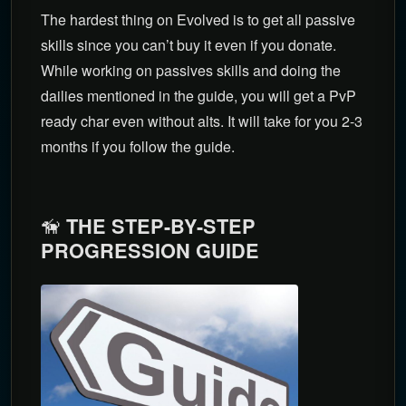
The hardest thing on Evolved is to get all passive
skills since you can’t buy it even if you donate.
While working on passives skills and doing the
dailies mentioned in the guide, you will get a PvP
ready char even without alts. It will take for you 2-3
months if you follow the guide.
🦮
THE STEP-BY-STEP
PROGRESSION GUIDE