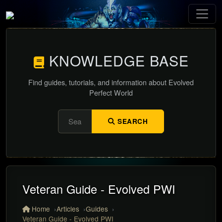
KNOWLEDGE BASE
Find guides, tutorials, and information about Evolved
Perfect World
SEARCH
Veteran Guide - Evolved PWI
Home
Articles
Guides
Veteran Guide - Evolved PWI