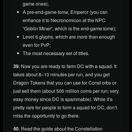
game ones);
A pre-end-game tome, Emperor (you can
enhance it to Necronomicon at the NPC
“Goblin Miner”, which is the end-game tome);
Level 6 glyphs, which are more than enough
even for PvP;
The most necessary set of titles.
39
. Now you are ready to farm DC with a squad. It
takes about 8–10 minutes per run, and you get
Dragon Tokens that you can use for Const orbs or
just sell them (about 500 million coins per run; very
easy money since DC is spammable). While it’s
pretty rare for people to form a squad for DC, don’t
miss the opportunity to go there.
40
. Read the guide about the Constellation