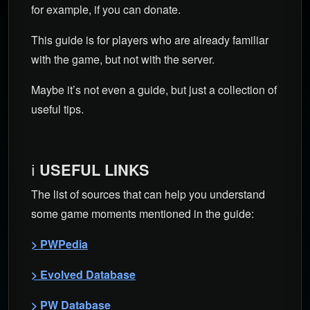
for example, if you can donate.
This guide is for players who are already familiar
with the game, but not with the server.
Maybe it’s not even a guide, but just a collection of
useful tips.
ℹ️
USEFUL LINKS
The list of sources that can help you understand
some game moments mentioned in the guide:
> PWPedia
> Evolved Database
> PW Database