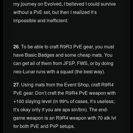
my journey on Evolved, I believed I could survive
without a PvE set, but then I realized it’s
impossible and inefficient.
26
. To be able to craft R9R3 PvE gear, you must
have Basic Badges and some cheap mats. You
can get all of them from JFSP, FWS, or by doing
neo-Lunar runs with a squad (the best way).
27
. Using mats from the Event Shop, craft R9R4
PvE gear. Don’t craft the R9R4 PvE weapon with
+100 slaying level (in 99% of cases, it’s useless;
it’s okay only if you are aps sin/bm). The end-
game weapon is an R9R4 weapon with 70 atk lvl
for both PvE and PvP setups.