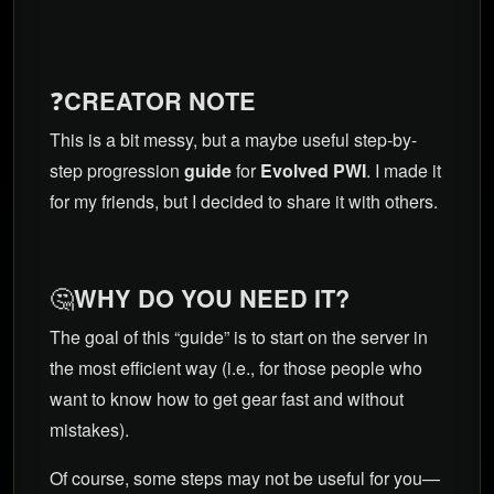
❓
CREATOR NOTE
This is a bit messy, but a maybe useful step-by-
step progression
guide
for
Evolved PWI
. I made it
for my friends, but I decided to share it with others.
🤔
WHY DO YOU NEED IT?
The goal of this “guide” is to start on the server in
the most efficient way (i.e., for those people who
want to know how to get gear fast and without
mistakes).
Of course, some steps may not be useful for you—