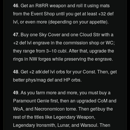
46
. Get an R8RR weapon and roll it using mats
from the Event Shop until you get at least +32 def
lvl, or even more (depending on your appetite).
47
. Buy one Sky Cover and one Cloud Stir with a
+2 def lvl engrave in the commission shop or WC;
they range from 3–10 cubi. After that, upgrade the
rings in NW forges while preserving the engrave.
48
. Get +2 atk\def lvl orbs for your Const. Then, get
better phys/mag def and HP orbs.
49
. As you farm more and more, you must buy a
Paramount Genie first, then an upgraded CoM and
WoA, and Necronomicon tome. Then get\buy the
rest of the titles like Legendary Weapon,
Legendary Ironsmith, Lunar, and Warsoul. Then