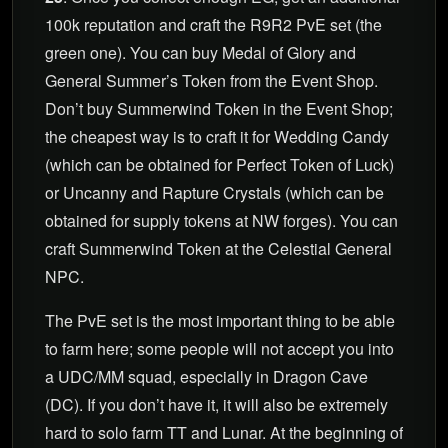
100k reputation and craft the R9R2 PvE set (the
green one). You can buy Medal of Glory and
General Summer’s Token from the Event Shop.
Don’t buy Summerwind Token in the Event Shop;
the cheapest way is to craft it for Wedding Candy
(which can be obtained for Perfect Token of Luck)
or Uncanny and Rapture Crystals (which can be
obtained for supply tokens at NW forges). You can
craft Summerwind Token at the Celestial General
NPC.
The PvE set is the most important thing to be able
to farm here; some people will not accept you into
a UDC/MM squad, especially in Dragon Cave
(DC). If you don’t have it, it will also be extremely
hard to solo farm TT and Lunar. At the beginning of