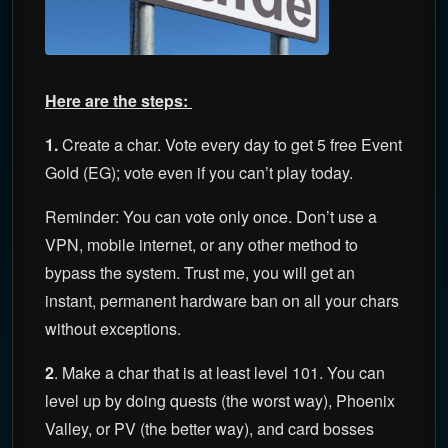
Here are the steps:
1.
Create a char. Vote every day to get 5 free Event
Gold (EG); vote even if you can’t play today.
Reminder: You can vote only once. Don’t use a
VPN, mobile internet, or any other method to
bypass the system. Trust me, you will get an
instant, permanent hardware ban on all your chars
without exceptions.
2
. Make a char that is at least level 101. You can
level up by doing quests (the worst way), Phoenix
Valley, or PV (the better way), and card bosses