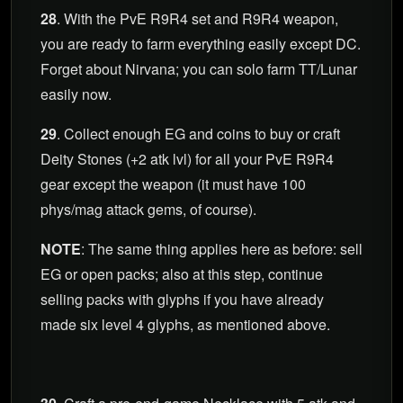
28
. With the PvE R9R4 set and R9R4 weapon,
you are ready to farm everything easily except DC.
Forget about Nirvana; you can solo farm TT/Lunar
easily now.
29
. Collect enough EG and coins to buy or craft
Deity Stones (+2 atk lvl) for all your PvE R9R4
gear except the weapon (it must have 100
phys/mag attack gems, of course).
NOTE
: The same thing applies here as before: sell
EG or open packs; also at this step, continue
selling packs with glyphs if you have already
made six level 4 glyphs, as mentioned above.