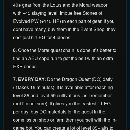
40+ gear from the Lotus and the Morai weapon
with +45 slaying level. Imbue free Stones of
Evolved PW (+115 HP) in each part of gear. If you
dont have many, buy them in the Event Shop, they
cost just 0.1 EG for 4 pieces.
6
. Once the Morai quest chain is done, it’s better to
find an AEU cape run to get the belt with an extra
EXP bonus.
7
.
EVERY DAY:
Do the Dragon Quest (DQ) daily
(it takes 15 minutes). It is available after reaching
level 85 and level 59 cultivations, as I remember
(but I’m not sure). It gives you the easiest 11 EG
per day; buy DQ materials for the quest in the
commission shop or farm them yourself with the in-
game bot. You can create a lot of level 85+ alts to