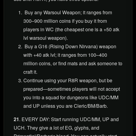
Buy any Warsoul Weapon; it ranges from
300–900 million coins if you buy it from
players in WC (the cheapest one is a +50 atk
lvl warsoul weapon).
Buy a G16 (Rising Down Nirvana) weapon
with +40 atk lvl; it ranges from 100–400
million coins, or find mats and ask someone to
craft it.
Continue using your R8R weapon, but be
prepared—sometimes players will not accept
you into a squad for dungeons like UDC/MM
and UP unless you are Cleric/BM/Barb.
21
. EVERY DAY: Start running UDC/MM, UP and
UCH. They give a lot of EG, glyphs, and