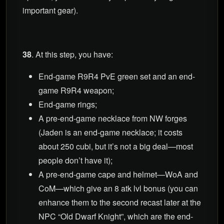
important gear).
38
. At this step, you have:
End-game R9R4 PvE green set and an end-
game R9R4 weapon;
End-game rings;
A pre-end-game necklace from NW forges
(Jaden is an end-game necklace; it costs
about 250 cubi, but it’s not a big deal—most
people don’t have it);
A pre-end-game cape and helmet—WoA and
CoM—which give an 8 atk lvl bonus (you can
enhance them to the second recast later at the
NPC “Old Dwarf Knight”, which are the end-