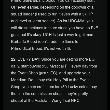
Primordial/Barbaric blood. You can actually start
UP even earlier, depending on the goodwill of a
squad leader (I used to run it even with a 5k HP
and level 30 gear seeker). As for UDC/MM, you
will die sometimes for sure since you have no PvE
gear, but it’s okay. UCH is just a way to get more
Barbaric Blood (don't trade the items to
Primordical Blood, it's not worth it).
22
. EVERY DAY: Since you are getting more EG
daily, start buying x50 Mystical Pill every day from
the Event Shop (just 5 EG), and upgrade your
Meridian. Don’t buy x50 Holy Pill in the Event
Shop; you can craft them for x50 Lucky coins (buy
them in the commission shop—they’re pretty
cheap) at the Assistant Wang Tsai NPC.