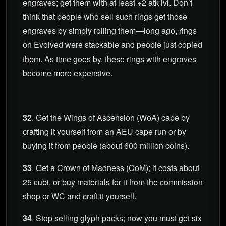
engraves; get them with at least +2 atk lvl. Don’t
think that people who sell such rings get those
engraves by simply rolling them—long ago, rings
on Evolved were stackable and people just copied
them. As time goes by, these rings with engraves
become more expensive.
32
. Get the Wings of Ascension (WoA) cape by
crafting it yourself from an AEU cape run or by
buying it from people (about 600 million coins).
33
. Get a Crown of Madness (CoM); it costs about
25 cubi, or buy materials for it from the commission
shop or WC and craft it yourself.
34
. Stop selling glyph packs; now you must get six